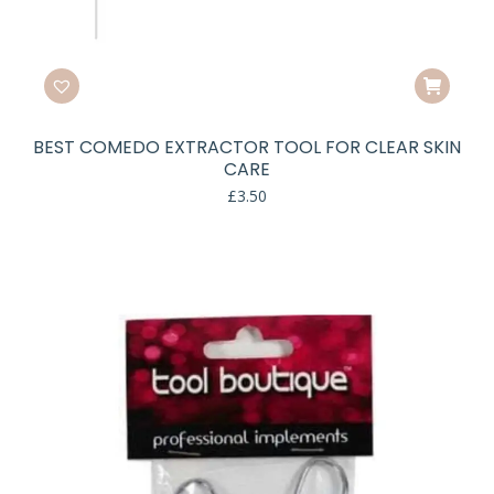
BEST COMEDO EXTRACTOR TOOL FOR CLEAR SKIN
CARE
£
3.50