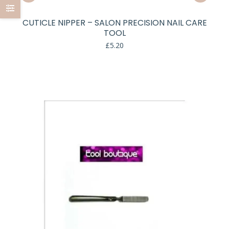
CUTICLE NIPPER – SALON PRECISION NAIL CARE
TOOL
£
5.20