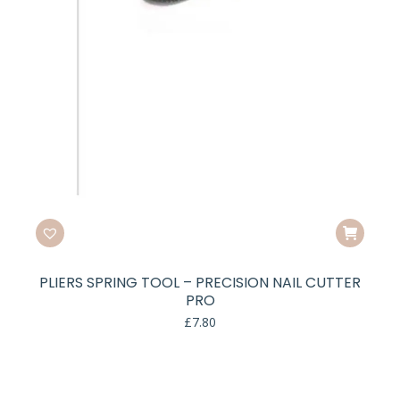
PLIERS SPRING TOOL – PRECISION NAIL CUTTER
PRO
£
7.80