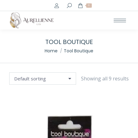
Search:
0
TOOL BOUTIQUE
You are here:
Home
Tool Boutique
Showing all 9 results