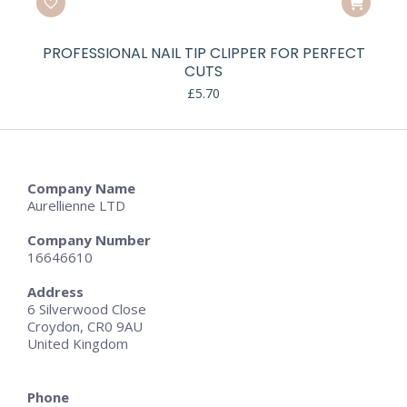
PROFESSIONAL NAIL TIP CLIPPER FOR PERFECT
CUTS
£
5.70
Company Name
Aurellienne LTD
Company Number
16646610
Address
6 Silverwood Close
Croydon, CR0 9AU
United Kingdom
Phone