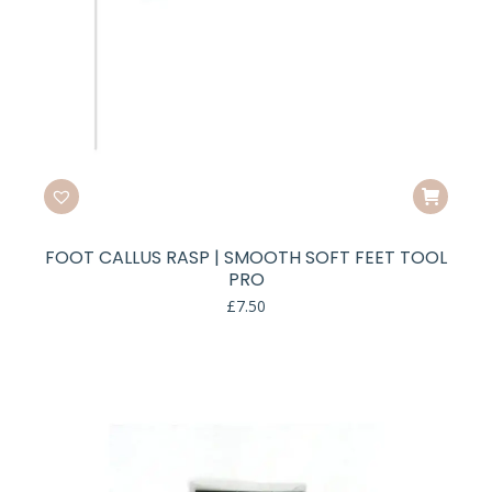
FOOT CALLUS RASP | SMOOTH SOFT FEET TOOL
PRO
£
7.50