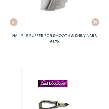
NAIL FILE BUFFER FOR SMOOTH & SHINY NAILS
£
3.70