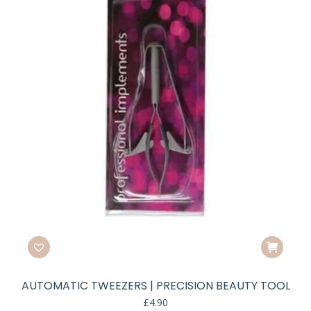
e
e
AUTOMATIC TWEEZERS | PRECISION BEAUTY TOOL
£
4.90