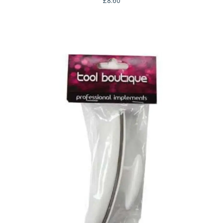
£
8.60