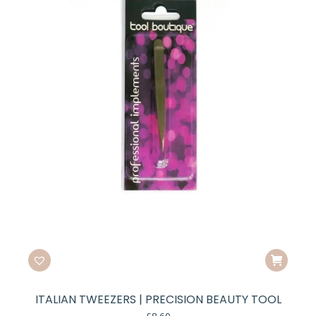
ITALIAN TWEEZERS | PRECISION BEAUTY TOOL