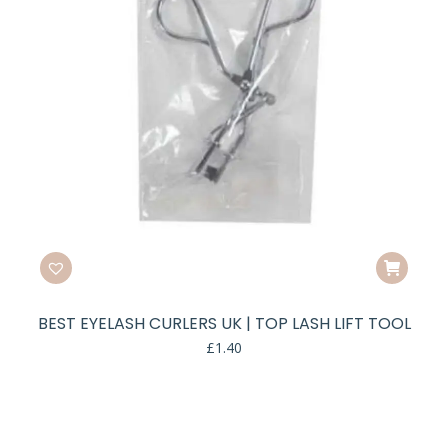
BEST EYELASH CURLERS UK | TOP LASH LIFT TOOL
£
1.40