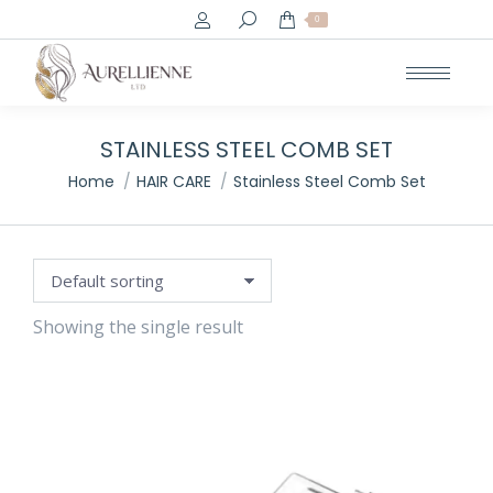
Search:
0
e
e
STAINLESS STEEL COMB SET
You are here:
Home
HAIR CARE
Stainless Steel Comb Set
Showing the single result