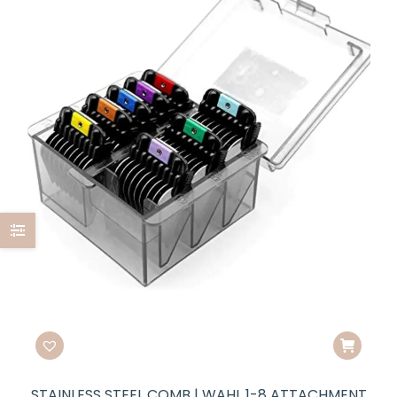
STAINLESS STEEL COMB | WAHL 1-8 ATTACHMENT