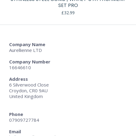
SET PRO
£
32.99
Company Name
Aurellienne LTD
Company Number
16646610
Address
6 Silverwood Close
Croydon, CR0 9AU
United Kingdom
Phone
07909727784
Email