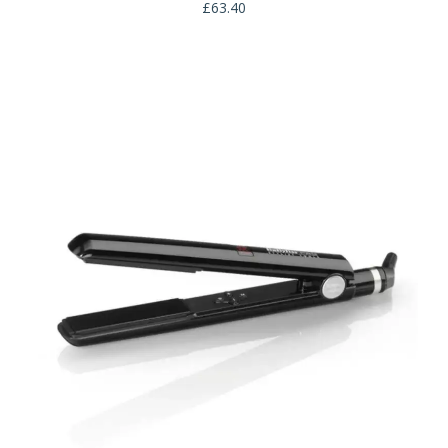
£
63.40