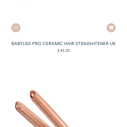
BABYLISS PRO CERAMIC HAIR STRAIGHTENER UK
£
43.20