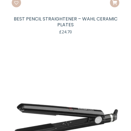
BEST PENCIL STRAIGHTENER – WAHL CERAMIC
PLATES
£
24.70