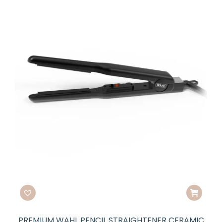
PREMIUM WAHL PENCIL STRAIGHTENER CERAMIC