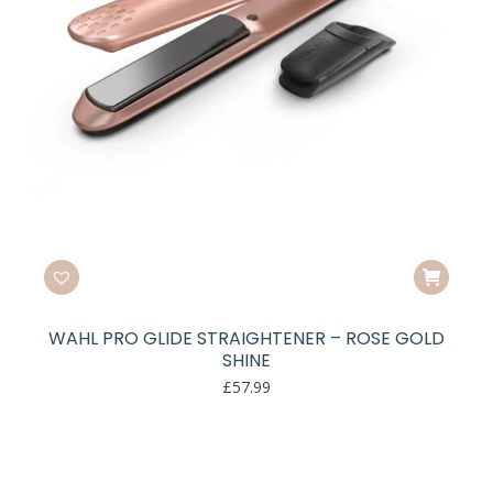
WAHL PRO GLIDE STRAIGHTENER – ROSE GOLD
SHINE
£
57.99