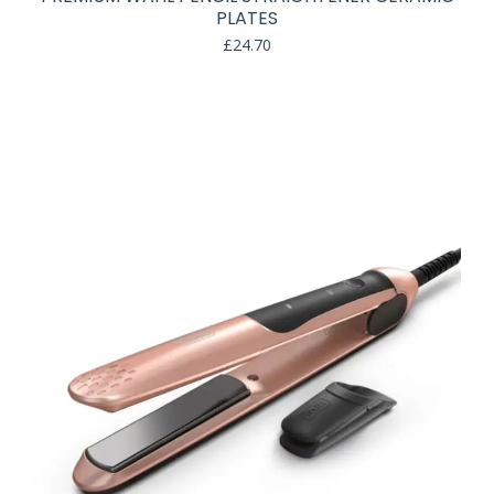
PLATES
£
24.70