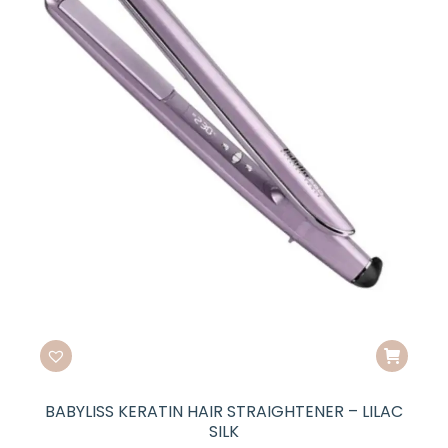
BABYLISS KERATIN HAIR STRAIGHTENER – LILAC
SILK