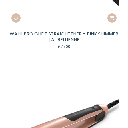
WAHL PRO GLIDE STRAIGHTENER – PINK SHIMMER
| AURELLIENNE
£
75.00