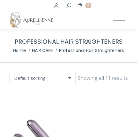
Search:
0
e
e
PROFESSIONAL HAIR STRAIGHTENERS
You are here:
Home
HAIR CARE
Professional Hair Straighteners
Showing all 11 results