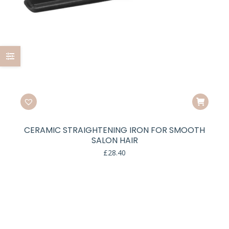
CERAMIC STRAIGHTENING IRON FOR SMOOTH
SALON HAIR
£
28.40