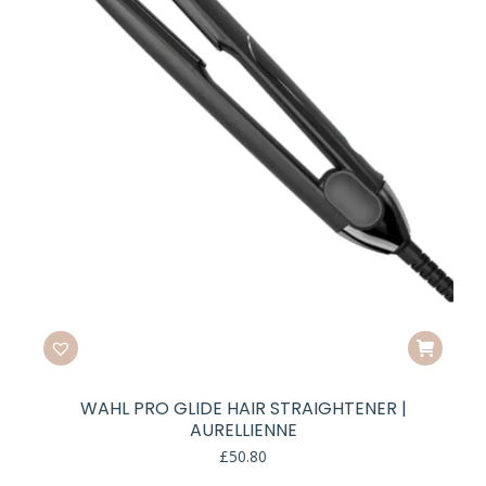
WAHL PRO GLIDE HAIR STRAIGHTENER |
AURELLIENNE
£
50.80