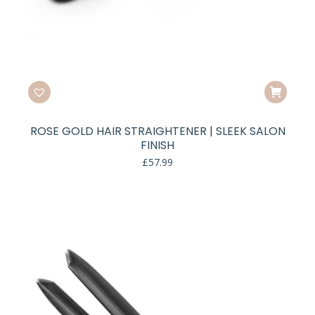
ROSE GOLD HAIR STRAIGHTENER | SLEEK SALON
FINISH
£
57.99