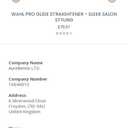
WAHL PRO GLIDE STRAIGHTENER – SLEEK SALON
STYLING
£
70.01
Rated
4.00
out
of 5
Company Name
Aurellienne LTD
Company Number
16646610
Address
6 Silverwood Close
Croydon, CR0 9AU
United Kingdom