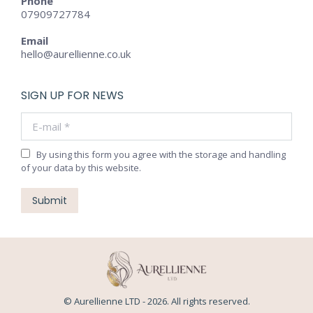
Phone
07909727784
Email
hello@aurellienne.co.uk
SIGN UP FOR NEWS
E-mail *
By using this form you agree with the storage and handling
of your data by this website.
Submit
© Aurellienne LTD - 2026. All rights reserved.