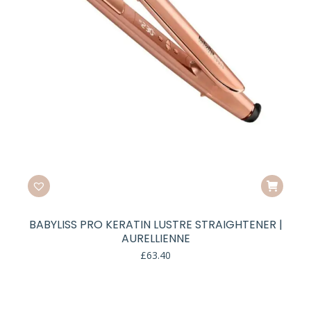
BABYLISS PRO KERATIN LUSTRE STRAIGHTENER |
AURELLIENNE
£
63.40