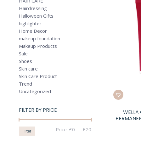
HAIR CARE
Hairdressing
Halloween Gifts
highlighter
Home Decor
makeup foundation
Makeup Products
Sale
Shoes
Skin care
Skin Care Product
Trend
Uncategorized
FILTER BY PRICE
WELLA 
PERMANEN
Min
Max
Price:
£0
—
£20
Filter
price
price