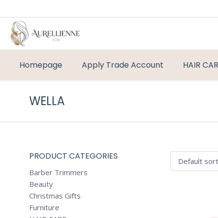
Homepage
Apply Trade Account
HAIR CA
WELLA
PRODUCT CATEGORIES
Barber Trimmers
Beauty
Christmas Gifts
Furniture