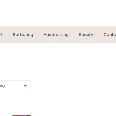
RE
Barbering
Hairdressing
Beauty
Conta