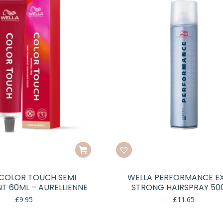
COLOR TOUCH SEMI
WELLA PERFORMANCE E
T 60ML – AURELLIENNE
STRONG HAIRSPRAY 50
£
9.95
£
11.65