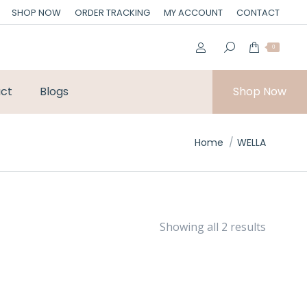
SHOP NOW
ORDER TRACKING
MY ACCOUNT
CONTACT
0
ct
Blogs
Shop Now
You are here:
Home
WELLA
Showing all 2 results