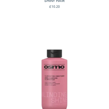
SHINY HAIR
£
10.20