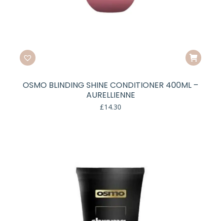
OSMO BLINDING SHINE CONDITIONER 400ML –
AURELLIENNE
£
14.30