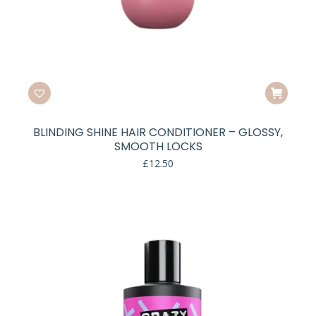
BLINDING SHINE HAIR CONDITIONER – GLOSSY,
SMOOTH LOCKS
£
12.50