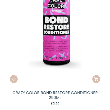
CRAZY COLOR BOND RESTORE CONDITIONER
250ML
£
5.50