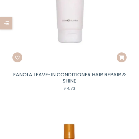
FANOLA LEAVE-IN CONDITIONER HAIR REPAIR &
SHINE
£
4.70