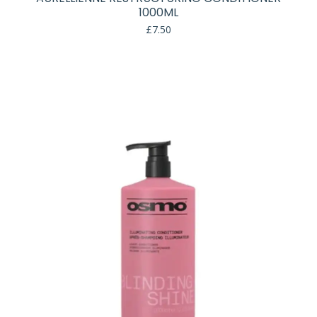
1000ML
£
7.50