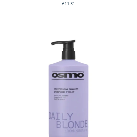
£
11.31