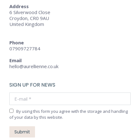
Address
6 Silverwood Close
Croydon, CR0 9AU
United Kingdom
Phone
07909727784
Email
hello@aurellienne.co.uk
SIGN UP FOR NEWS
E-mail *
By using this form you agree with the storage and handling
of your data by this website.
Submit