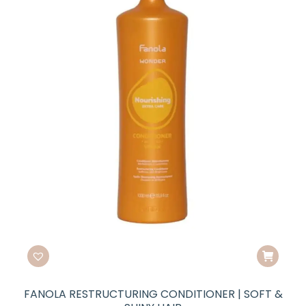
FANOLA RESTRUCTURING CONDITIONER | SOFT &