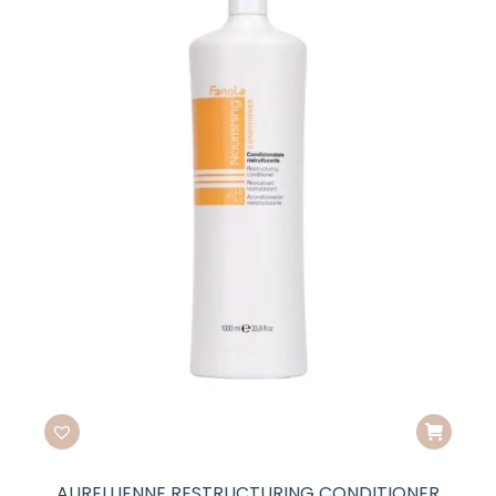
AURELLIENNE RESTRUCTURING CONDITIONER