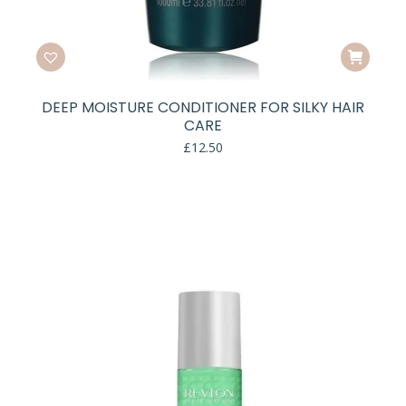
DEEP MOISTURE CONDITIONER FOR SILKY HAIR
CARE
£
12.50