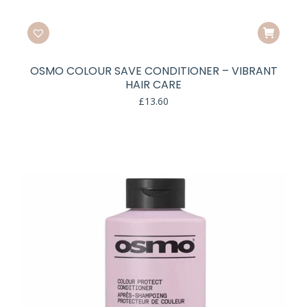
OSMO COLOUR SAVE CONDITIONER – VIBRANT
HAIR CARE
£
13.60