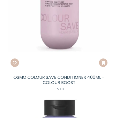
OSMO COLOUR SAVE CONDITIONER 400ML –
COLOUR BOOST
£
5.10