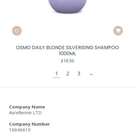
OSMO DAILY BLONDE SILVERISING SHAMPOO
1000ML
£
10.50
1
2
3
→
Company Name
Aurellienne LTD
Company Number
16646610