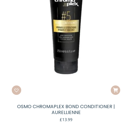
OSMO CHROMAPLEX BOND CONDITIONER |
AURELLIENNE
£
13.99