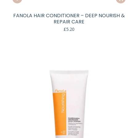
FANOLA HAIR CONDITIONER – DEEP NOURISH &
REPAIR CARE
£
5.20