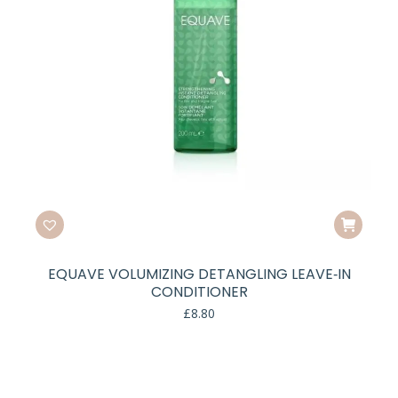
EQUAVE VOLUMIZING DETANGLING LEAVE‑IN
CONDITIONER
£
8.80