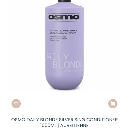
OSMO DAILY BLONDE SILVERISING CONDITIONER
1000ML | AURELLIENNE