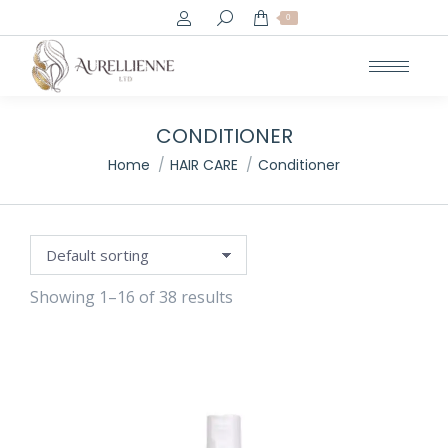
Search:
0
e
e
CONDITIONER
You are here:
Home
HAIR CARE
Conditioner
Showing 1–16 of 38 results