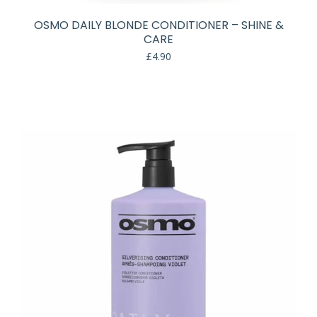
OSMO DAILY BLONDE CONDITIONER – SHINE &
CARE
£
4.90