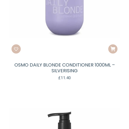
OSMO DAILY BLONDE CONDITIONER 1000ML –
SILVERISING
£
11.40