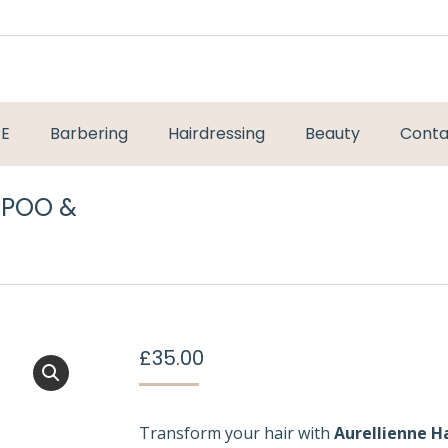
RE
Barbering
Hairdressing
Beauty
Conta
MPOO &
You are here:
£
35.00
Transform your hair with
Aurellienne H