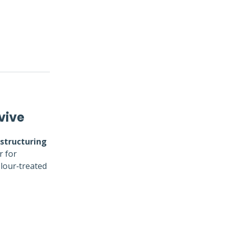
vive
structuring
r for
olour‑treated