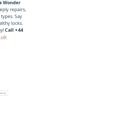
a Wonder
eply repairs,
 types. Say
lthy locks.
ay!
Call +44
.uk
auty