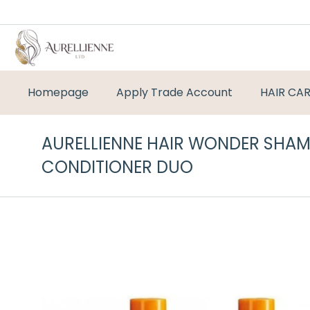
Homepage
Apply Trade Account
HAIR CA
AURELLIENNE HAIR WONDER SHA
CONDITIONER DUO