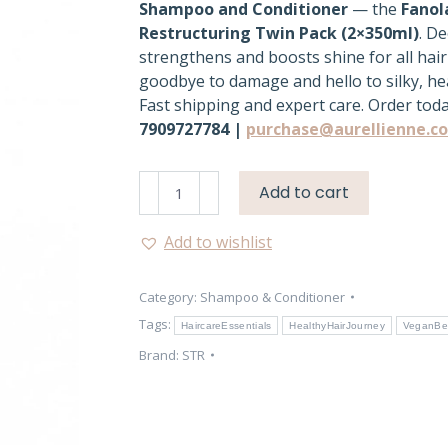
Shampoo and Conditioner
— the
Fanol
Restructuring Twin Pack (2×350ml)
. De
strengthens and boosts shine for all hair
goodbye to damage and hello to silky, hea
Fast shipping and expert care. Order tod
7909727784 |
purchase@aurellienne.co
Aurellienne
Add to cart
Hair
Wonder
Add to wishlist
Shampoo
&
Category:
Shampoo & Conditioner
Conditioner
Duo
Tags:
HaircareEssentials
HealthyHairJourney
VeganBe
quantity
Brand:
STR