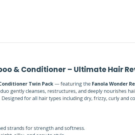
oo & Conditioner – Ultimate Hair Re
Conditioner Twin Pack
— featuring the
Fanola Wonder Re
duo gently cleanses, restructures, and deeply nourishes hai
Designed for all hair types including dry, frizzy, curly and c
d strands for strength and softness.