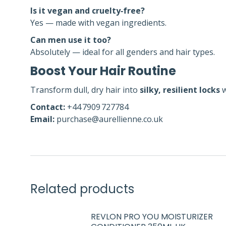
Is it vegan and cruelty‑free?
Yes — made with vegan ingredients.
Can men use it too?
Absolutely — ideal for all genders and hair types.
Boost Your Hair Routine
Transform dull, dry hair into
silky, resilient locks
w
Contact:
+44 7909 727784
Email:
purchase@aurellienne.co.uk
Related products
REVLON PRO YOU MOISTURIZER