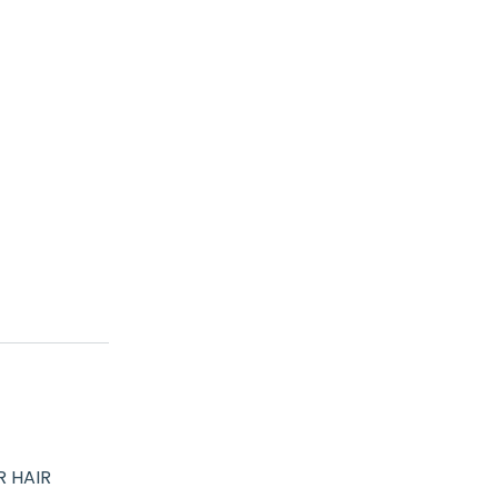
R HAIR