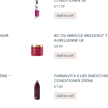
CONDITIONER UK
£
11.59
Add to cart
HAIR
BC OIL MIRACLE BRAZILNUT 
AURELLIENNE UK
£
8.99
Add to cart
00ML –
FARMAVITA K.LISS SMOOTHI
CONDITIONER 250ML
£
7.60
Add to cart