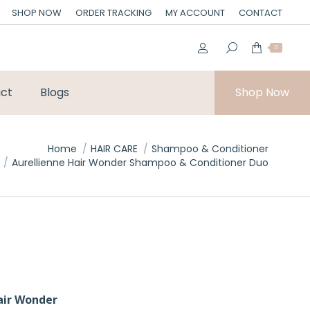
SHOP NOW
ORDER TRACKING
MY ACCOUNT
CONTACT
0
ct
Blogs
Shop Now
Home
HAIR CARE
Shampoo & Conditioner
Aurellienne Hair Wonder Shampoo & Conditioner Duo
air Wonder