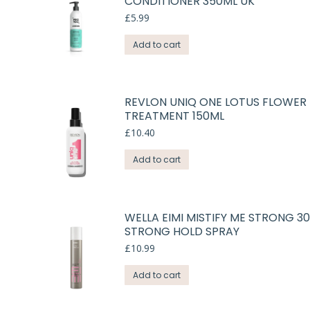
CONDITIONER 350ML UK
£
5.99
Add to cart
REVLON UNIQ ONE LOTUS FLOWER 
TREATMENT 150ML
£
10.40
Add to cart
WELLA EIMI MISTIFY ME STRONG 3
STRONG HOLD SPRAY
£
10.99
Add to cart