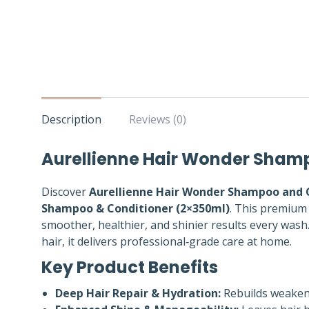
Description
Reviews (0)
Aurellienne Hair Wonder Shamp
Discover
Aurellienne Hair Wonder Shampoo and 
Shampoo & Conditioner (2×350ml)
. This premium 
smoother, healthier, and shinier results every wash. 
hair, it delivers professional‑grade care at home.
Key Product Benefits
Deep Hair Repair & Hydration:
Rebuilds weakene