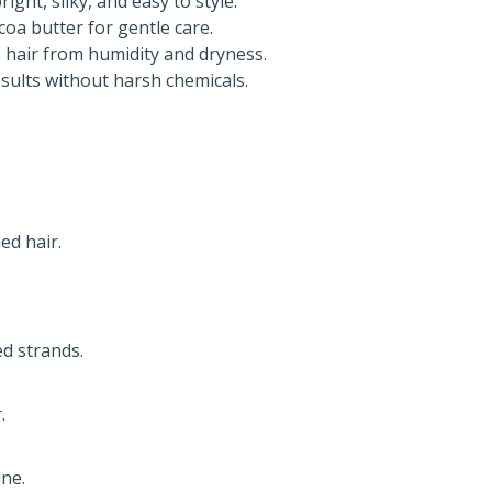
ight, silky, and easy to style.
oa butter for gentle care.
 hair from humidity and dryness.
sults without harsh chemicals.
ed hair.
d strands.
.
ine.