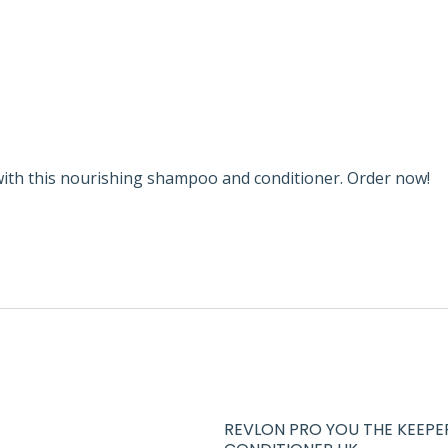
ith this nourishing shampoo and conditioner. Order now!
REVLON PRO YOU THE KEEPE