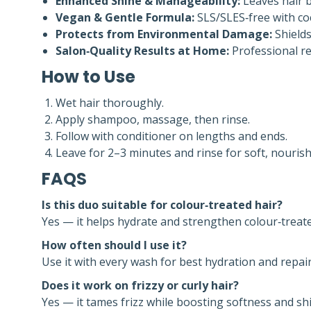
Enhanced Shine & Manageability:
Leaves hair br
Vegan & Gentle Formula:
SLS/SLES‑free with coc
Protects from Environmental Damage:
Shields
Salon‑Quality Results at Home:
Professional re
How to Use
Wet hair thoroughly.
Apply shampoo, massage, then rinse.
Follow with conditioner on lengths and ends.
Leave for 2–3 minutes and rinse for soft, nourish
FAQS
Is this duo suitable for colour‑treated hair?
Yes — it helps hydrate and strengthen colour‑treate
How often should I use it?
Use it with every wash for best hydration and repair
Does it work on frizzy or curly hair?
Yes — it tames frizz while boosting softness and sh