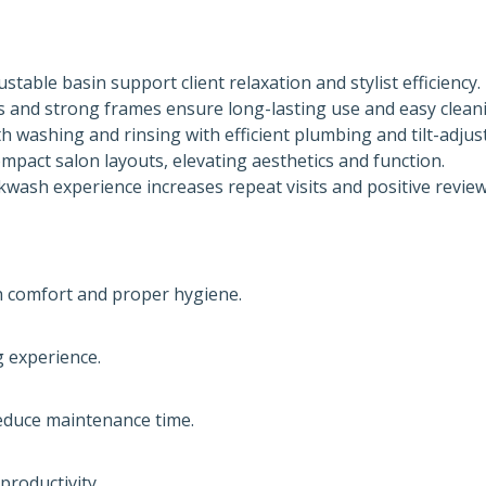
table basin support client relaxation and stylist efficiency.
s and strong frames ensure long-lasting use and easy clean
washing and rinsing with efficient plumbing and tilt-adjus
mpact salon layouts, elevating aesthetics and function.
ash experience increases repeat visits and positive review
th comfort and proper hygiene.
 experience.
reduce maintenance time.
roductivity.