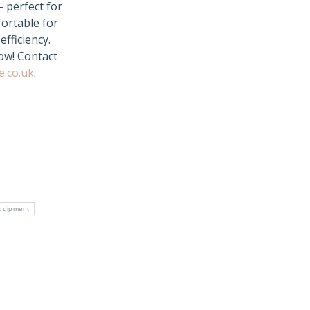
— perfect for
fortable for
efficiency.
now! Contact
e.co.uk
.
quipment