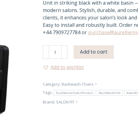
Unit in striking black with a white basin 
modern salons. Stylish, durable, and com
clients, it enhances your salon’s look and 
Easy to install and robustly built. Order 
+44 7909727784 or
purchase@aurellienn
Aurellienne
Add to cart
Back
Wash
Add to wishlist
Unit
–
Category:
Backwash Chairs
Dakota
Black
Tags:
AurellienneSalonProduct
BackWashUnit
SalonE
Salon
Brand:
SALON FIT
Chair
quantity