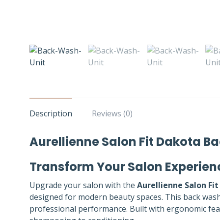
Description
Reviews (0)
Aurellienne Salon Fit Dakota 
Transform Your Salon Experien
Upgrade your salon with the
Aurellienne Salon Fi
designed for modern beauty spaces. This back wash u
professional performance. Built with ergonomic featu