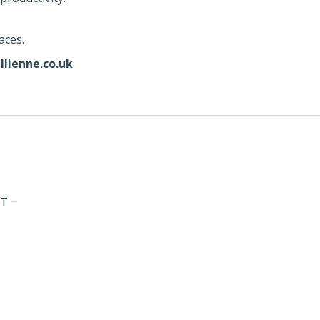
aces.
llienne.co.uk
T –