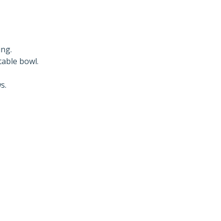
ing.
table bowl.
s.