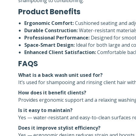
shampooing to conditioning.
Product Benefits
Ergonomic Comfort:
Cushioned seating and adjus
Durable Construction:
Water-resistant material
Professional Performance:
Designed for smooth 
Space-Smart Design:
Ideal for both large and co
Enhanced Client Satisfaction:
Comfortable backw
FAQS
What is a back wash unit used for?
It’s used for shampooing and rinsing client hair wi
How does it benefit clients?
Provides ergonomic support and a relaxing washing
Is it easy to maintain?
Yes — water-resistant and easy-to-clean surfaces 
Does it improve stylist efficiency?
Yes — ergonomic design reduces strain and boosts p