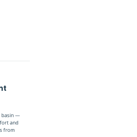
nt
e basin —
fort and
ts from