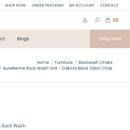
SHOP NOW
ORDER TRACKING
MY ACCOUNT
CONTACT
0
ct
Blogs
Shop Now
Home
Furniture
Backwash Chairs
Aurellienne Back Wash Unit – Dakota Black Salon Chair
ta Back Wash