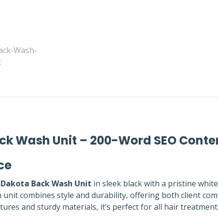
Back Wash Unit – 200-Word SEO Conte
ce
t Dakota Back Wash Unit
in sleek black with a pristine whit
nit combines style and durability, offering both client com
res and sturdy materials, it’s perfect for all hair treatmen