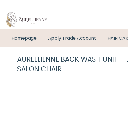
Homepage
Apply Trade Account
HAIR CA
AURELLIENNE BACK WASH UNIT –
SALON CHAIR