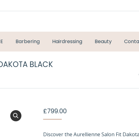
RE
Barbering
Hairdressing
Beauty
Conta
 DAKOTA BLACK
You are here:
£
799.00
Discover the Aurellienne Salon Fit Dako