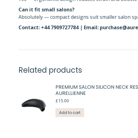
Can it fit small salons?
Absolutely — compact designs suit smaller salon sp
Contact: +44 7909727784 | Email: purchase@aure
Related products
PREMIUM SALON SILICON NECK RES
AURELLIENNE
£
15.00
Add to cart