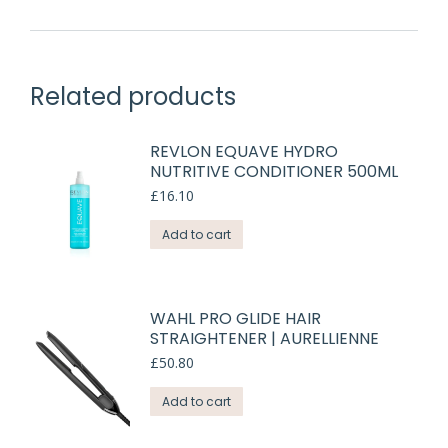
Related products
REVLON EQUAVE HYDRO
NUTRITIVE CONDITIONER 500ML
£
16.10
Add to cart
WAHL PRO GLIDE HAIR
STRAIGHTENER | AURELLIENNE
£
50.80
Add to cart