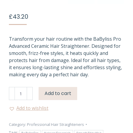
£
43.20
Transform your hair routine with the BaByliss Pro
Advanced Ceramic Hair Straightener. Designed for
smooth, frizz-free styles, it heats quickly and
protects hair from damage. Ideal for all hair types,
it ensures long-lasting shine and effortless styling,
making every day a perfect hair day.
BaByliss
Add to cart
Pro
Ceramic
Add to wishlist
Hair
Straightener
Category:
Professional Hair Straighteners
UK
Tags:
BaBylissPro
HaircareEssentials
SmoothShinyHair