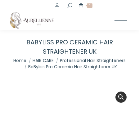
Search:
0
BABYLISS PRO CERAMIC HAIR
STRAIGHTENER UK
You are here:
Home
HAIR CARE
Professional Hair Straighteners
BaByliss Pro Ceramic Hair Straightener UK