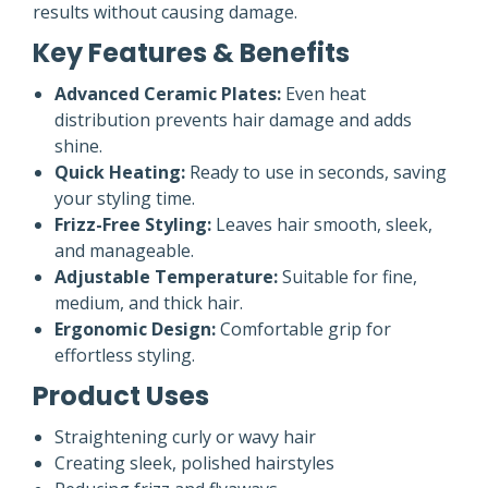
results without causing damage.
Key Features & Benefits
Advanced Ceramic Plates:
Even heat
distribution prevents hair damage and adds
shine.
Quick Heating:
Ready to use in seconds, saving
your styling time.
Frizz-Free Styling:
Leaves hair smooth, sleek,
and manageable.
Adjustable Temperature:
Suitable for fine,
medium, and thick hair.
Ergonomic Design:
Comfortable grip for
effortless styling.
Product Uses
Straightening curly or wavy hair
Creating sleek, polished hairstyles