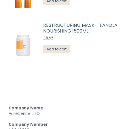
Add to cart
RESTRUCTURING MASK – FANOLA
NOURISHING 1500ML
£
8.95
Add to cart
Company Name
Aurellienne LTD
Company Number