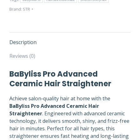
quantity
Brand:
STR
Description
Reviews (0)
BaByliss Pro Advanced
Ceramic Hair Straightener
Achieve salon-quality hair at home with the
BaByliss Pro Advanced Ceramic Hair
Straightener
. Engineered with advanced ceramic
technology, it delivers smooth, shiny, and frizz-free
hair in minutes. Perfect for all hair types, this
straightener ensures fast heating and long-lasting