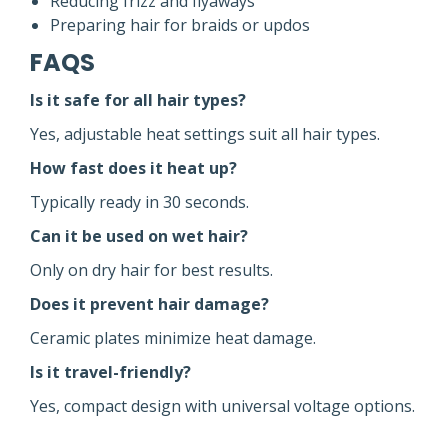
Reducing frizz and flyaways
Preparing hair for braids or updos
FAQS
Is it safe for all hair types?
Yes, adjustable heat settings suit all hair types.
How fast does it heat up?
Typically ready in 30 seconds.
Can it be used on wet hair?
Only on dry hair for best results.
Does it prevent hair damage?
Ceramic plates minimize heat damage.
Is it travel-friendly?
Yes, compact design with universal voltage options.