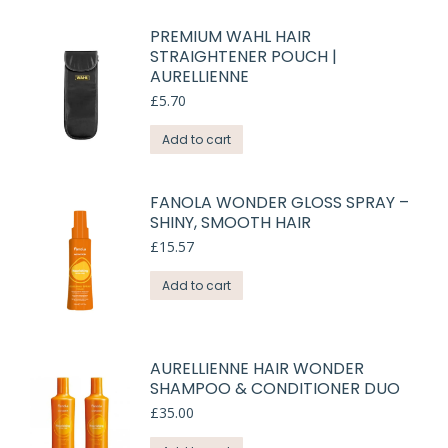
PREMIUM WAHL HAIR
STRAIGHTENER POUCH |
AURELLIENNE
£
5.70
Add to cart
FANOLA WONDER GLOSS SPRAY –
SHINY, SMOOTH HAIR
£
15.57
Add to cart
AURELLIENNE HAIR WONDER
SHAMPOO & CONDITIONER DUO
£
35.00