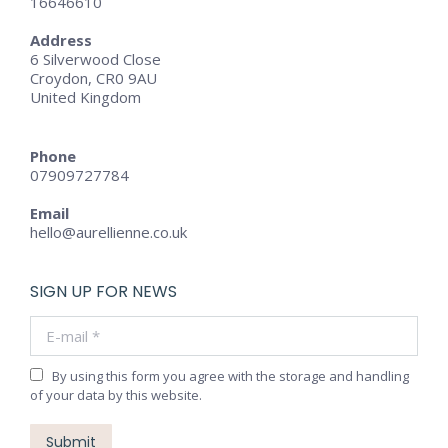
16646610
Address
6 Silverwood Close
Croydon, CR0 9AU
United Kingdom
Phone
07909727784
Email
hello@aurellienne.co.uk
SIGN UP FOR NEWS
E-mail *
By using this form you agree with the storage and handling
of your data by this website.
Submit