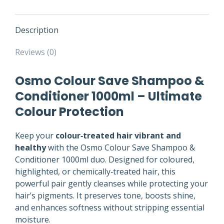
Description
Reviews (0)
Osmo Colour Save Shampoo &
Conditioner 1000ml – Ultimate
Colour Protection
Keep your
colour‑treated hair vibrant and
healthy
with the Osmo Colour Save Shampoo &
Conditioner 1000ml duo. Designed for coloured,
highlighted, or chemically‑treated hair, this
powerful pair gently cleanses while protecting your
hair’s pigments. It preserves tone, boosts shine,
and enhances softness without stripping essential
moisture.