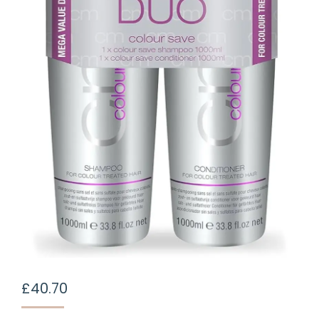
£
40.70