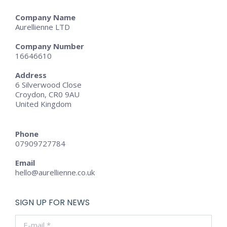
Company Name
Aurellienne LTD
Company Number
16646610
Address
6 Silverwood Close
Croydon, CR0 9AU
United Kingdom
Phone
07909727784
Email
hello@aurellienne.co.uk
SIGN UP FOR NEWS
E-mail *