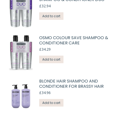
£
32.94
Add to cart
OSMO COLOUR SAVE SHAMPOO &
CONDITIONER CARE
£
34.29
Add to cart
BLONDE HAIR SHAMPOO AND
CONDITIONER FOR BRASSY HAIR
£
34.96
Add to cart