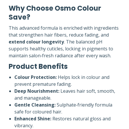
Why Choose Osmo Colour
Save?
This advanced formula is enriched with ingredients
that strengthen hair fibers, reduce fading, and
extend colour longevity
. The balanced pH
supports healthy cuticles, locking in pigments to
maintain salon‑fresh radiance after every wash.
Product Benefits
Colour Protection:
Helps lock in colour and
prevent premature fading.
Deep Nourishment:
Leaves hair soft, smooth,
and manageable.
Gentle Cleansing:
Sulphate‑friendly formula
safe for coloured hair.
Enhanced Shine:
Restores natural gloss and
vibrancy.