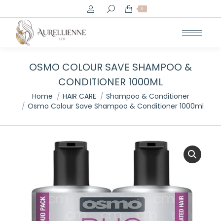
Search:
0
OSMO COLOUR SAVE SHAMPOO &
CONDITIONER 1000ML
You are here:
Home
HAIR CARE
Shampoo & Conditioner
Osmo Colour Save Shampoo & Conditioner 1000ml