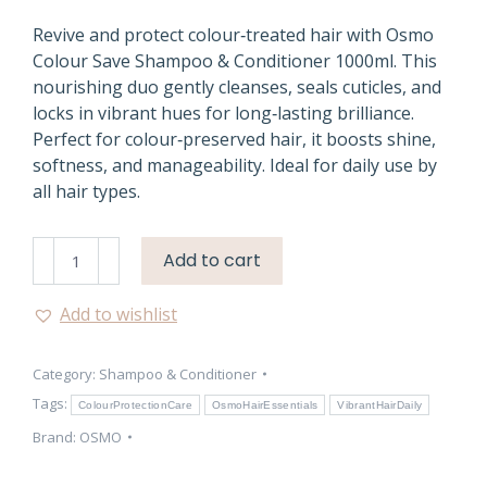
Revive and protect colour‑treated hair with Osmo
Colour Save Shampoo & Conditioner 1000ml. This
nourishing duo gently cleanses, seals cuticles, and
locks in vibrant hues for long‑lasting brilliance.
Perfect for colour‑preserved hair, it boosts shine,
softness, and manageability. Ideal for daily use by
all hair types.
Osmo
Add to cart
Colour
Save
Add to wishlist
Shampoo
&
Category:
Shampoo & Conditioner
Conditioner
1000ml
Tags:
ColourProtectionCare
OsmoHairEssentials
VibrantHairDaily
quantity
Brand:
OSMO