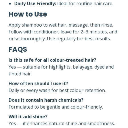
Daily Use Friendly:
Ideal for routine hair care.
How to Use
Apply shampoo to wet hair, massage, then rinse.
Follow with conditioner, leave for 2–3 minutes, and
rinse thoroughly. Use regularly for best results.
FAQS
Is this safe for all colour‑treated hair?
Yes — suitable for highlights, balayage, dyed and
tinted hair.
How often should I use it?
Daily or every wash for best colour retention.
Does it contain harsh chemicals?
Formulated to be gentle and colour‑friendly.
Will it add shine?
Yes — it enhances natural shine and smoothness.