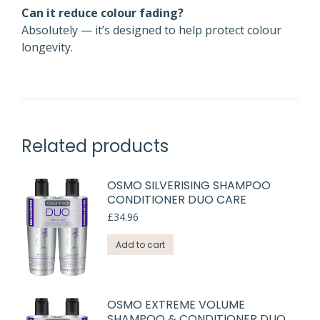
Can it reduce colour fading?
Absolutely — it’s designed to help protect colour
longevity.
Related products
OSMO SILVERISING SHAMPOO
CONDITIONER DUO CARE
£
34.96
Add to cart
OSMO EXTREME VOLUME
SHAMPOO & CONDITIONER DUO