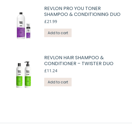
REVLON PRO YOU TONER
SHAMPOO & CONDITIONING DUO
£
21.99
Add to cart
REVLON HAIR SHAMPOO &
CONDITIONER – TWISTER DUO
£
11.24
Add to cart