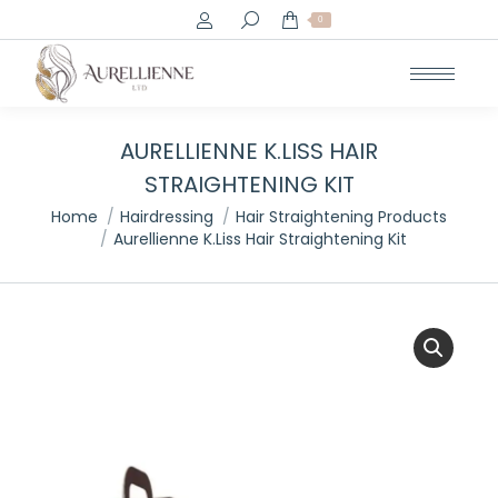
Search:
0
AURELLIENNE K.LISS HAIR
STRAIGHTENING KIT
You are here:
Home
Hairdressing
Hair Straightening Products
Aurellienne K.Liss Hair Straightening Kit