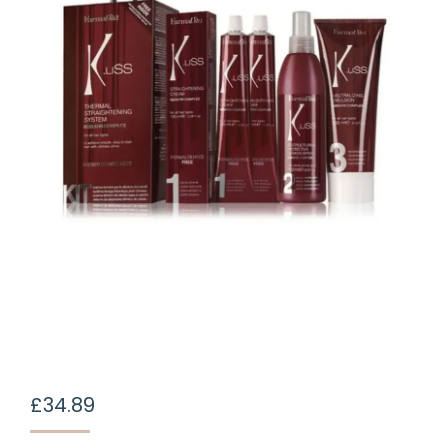
£
34.89