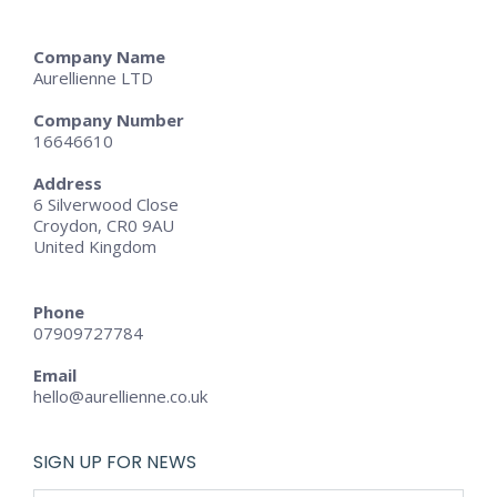
Company Name
Aurellienne LTD
Company Number
16646610
Address
6 Silverwood Close
Croydon, CR0 9AU
United Kingdom
Phone
07909727784
Email
hello@aurellienne.co.uk
SIGN UP FOR NEWS