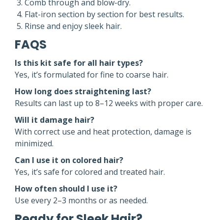
Comb through and blow-dry.
Flat-iron section by section for best results.
Rinse and enjoy sleek hair.
FAQS
Is this kit safe for all hair types?
Yes, it’s formulated for fine to coarse hair.
How long does straightening last?
Results can last up to 8–12 weeks with proper care.
Will it damage hair?
With correct use and heat protection, damage is
minimized.
Can I use it on colored hair?
Yes, it’s safe for colored and treated hair.
How often should I use it?
Use every 2–3 months or as needed.
Ready for Sleek Hair?