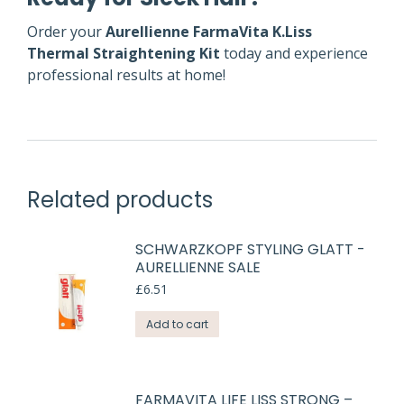
Order your
Aurellienne FarmaVita K.Liss
Thermal Straightening Kit
today and experience
professional results at home!
Related products
SCHWARZKOPF STYLING GLATT -
AURELLIENNE SALE
£
6.51
Add to cart
FARMAVITA LIFE LISS STRONG –