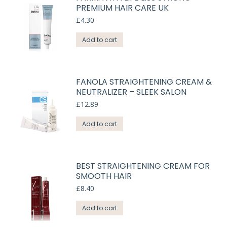
PREMIUM HAIR CARE UK
£
4.30
Add to cart
FANOLA STRAIGHTENING CREAM &
NEUTRALIZER – SLEEK SALON
£
12.89
Add to cart
BEST STRAIGHTENING CREAM FOR
SMOOTH HAIR
£
8.40
Add to cart