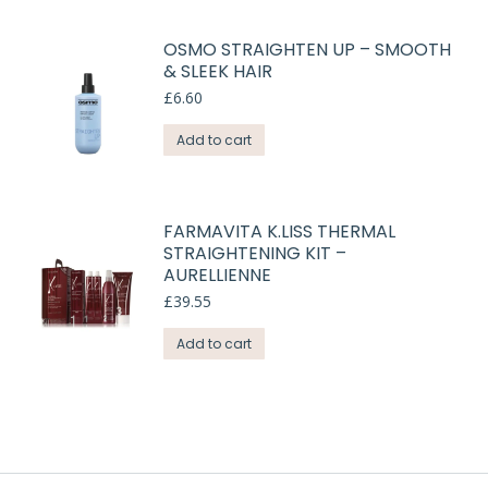
OSMO STRAIGHTEN UP – SMOOTH
& SLEEK HAIR
£
6.60
Add to cart
FARMAVITA K.LISS THERMAL
STRAIGHTENING KIT –
AURELLIENNE
£
39.55
Add to cart