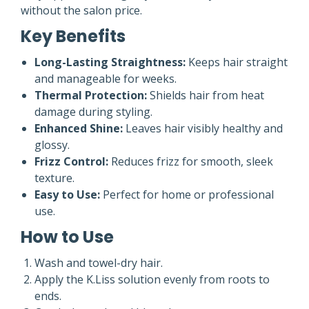
without the salon price.
Key Benefits
Long-Lasting Straightness:
Keeps hair straight
and manageable for weeks.
Thermal Protection:
Shields hair from heat
damage during styling.
Enhanced Shine:
Leaves hair visibly healthy and
glossy.
Frizz Control:
Reduces frizz for smooth, sleek
texture.
Easy to Use:
Perfect for home or professional
use.
How to Use
Wash and towel-dry hair.
Apply the K.Liss solution evenly from roots to
ends.