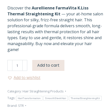
Discover the
Aurellienne FarmaVita K.Liss
Thermal Straightening Kit
— your at-home salon
solution for silky, frizz-free straight hair. This
professional-grade formula delivers smooth, long-
lasting results with thermal protection for all hair
types. Easy to use and gentle, it restores shine and
manageability. Buy now and elevate your hair
game!
Aurellienne
Add to cart
K.Liss
Hair
Add to wishlist
Straightening
Kit
Category:
Hair Straightening Products
quantity
Tags:
HairTransformation
SmoothSleekHair
ThermalStraighteningKit
Brand:
STR