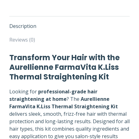
Description
Reviews (0)
Transform Your Hair with the
Aurellienne FarmaVita K.Liss
Thermal Straightening Kit
Looking for
professional-grade hair
straightening at home
? The
Aurellienne
FarmaVita K.Liss Thermal Straightening Kit
delivers sleek, smooth, frizz-free hair with thermal
protection and long-lasting results. Designed for all
hair types, this kit combines quality ingredients and
easy application to give you salon-style results