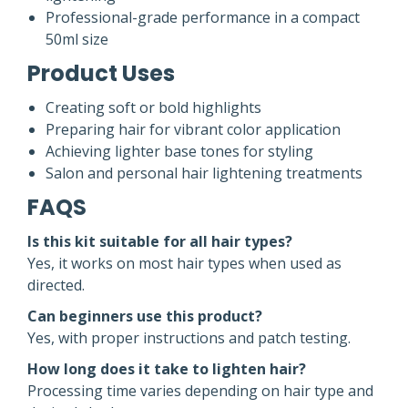
Professional-grade performance in a compact
50ml size
Product Uses
Creating soft or bold highlights
Preparing hair for vibrant color application
Achieving lighter base tones for styling
Salon and personal hair lightening treatments
FAQS
Is this kit suitable for all hair types?
Yes, it works on most hair types when used as
directed.
Can beginners use this product?
Yes, with proper instructions and patch testing.
How long does it take to lighten hair?
Processing time varies depending on hair type and