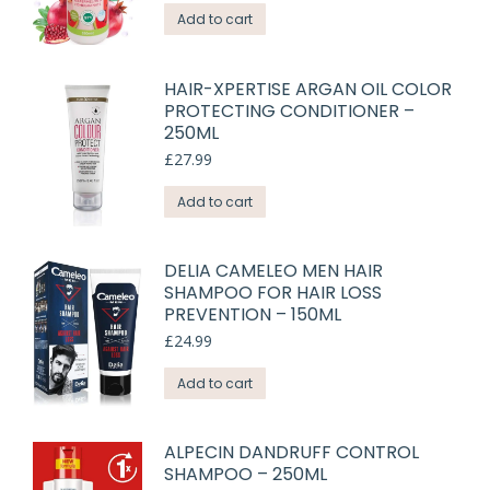
Add to cart
HAIR-XPERTISE ARGAN OIL COLOR
PROTECTING CONDITIONER –
250ML
£
27.99
Add to cart
DELIA CAMELEO MEN HAIR
SHAMPOO FOR HAIR LOSS
PREVENTION – 150ML
£
24.99
Add to cart
ALPECIN DANDRUFF CONTROL
SHAMPOO – 250ML