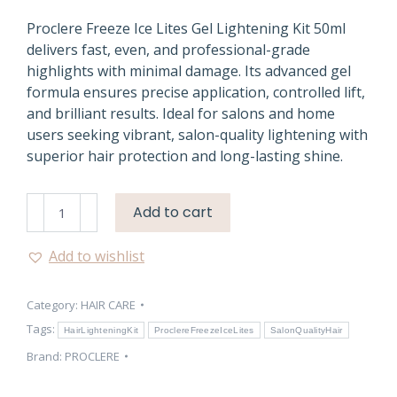
Proclere Freeze Ice Lites Gel Lightening Kit 50ml
delivers fast, even, and professional-grade
highlights with minimal damage. Its advanced gel
formula ensures precise application, controlled lift,
and brilliant results. Ideal for salons and home
users seeking vibrant, salon-quality lightening with
superior hair protection and long-lasting shine.
Proclere
Add to cart
Freeze
Ice
Add to wishlist
Lites
Gel
Category:
HAIR CARE
Lightening
Kit
Tags:
HairLighteningKit
ProclereFreezeIceLites
SalonQualityHair
quantity
Brand:
PROCLERE