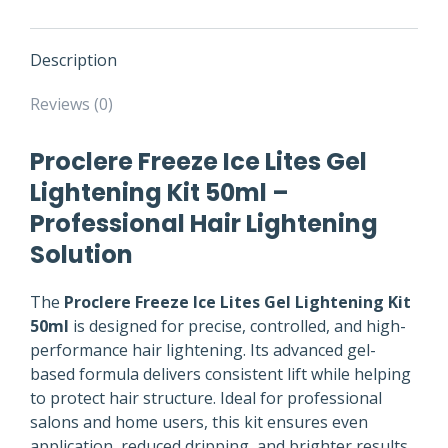
Description
Reviews (0)
Proclere Freeze Ice Lites Gel
Lightening Kit 50ml –
Professional Hair Lightening
Solution
The
Proclere Freeze Ice Lites Gel Lightening Kit
50ml
is designed for precise, controlled, and high-
performance hair lightening. Its advanced gel-
based formula delivers consistent lift while helping
to protect hair structure. Ideal for professional
salons and home users, this kit ensures even
application, reduced dripping, and brighter results