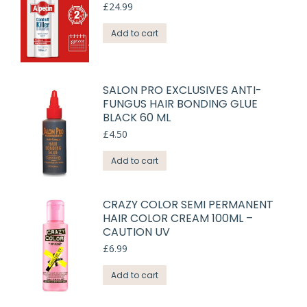
£
24.99
Add to cart
SALON PRO EXCLUSIVES ANTI-
FUNGUS HAIR BONDING GLUE
BLACK 60 ML
£
4.50
Add to cart
CRAZY COLOR SEMI PERMANENT
HAIR COLOR CREAM 100ML –
CAUTION UV
£
6.99
Add to cart