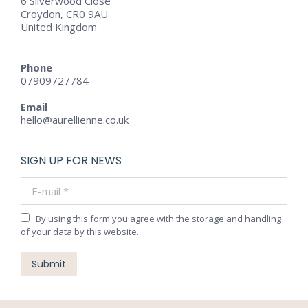
6 Silverwood Close
Croydon, CR0 9AU
United Kingdom
Phone
07909727784
Email
hello@aurellienne.co.uk
SIGN UP FOR NEWS
E-mail *
By using this form you agree with the storage and handling
of your data by this website.
Submit