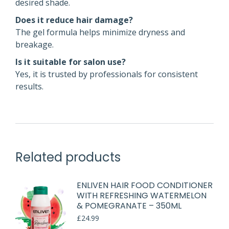
desired shade.
Does it reduce hair damage?
The gel formula helps minimize dryness and
breakage.
Is it suitable for salon use?
Yes, it is trusted by professionals for consistent
results.
Related products
ENLIVEN HAIR FOOD CONDITIONER
WITH REFRESHING WATERMELON
& POMEGRANATE – 350ML
£
24.99