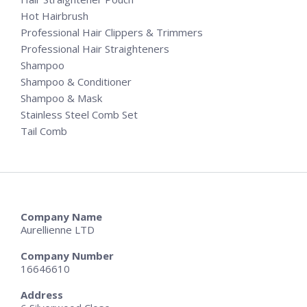
Hot Hairbrush
Professional Hair Clippers & Trimmers
Professional Hair Straighteners
Shampoo
Shampoo & Conditioner
Shampoo & Mask
Stainless Steel Comb Set
Tail Comb
Company Name
Aurellienne LTD
Company Number
16646610
Address