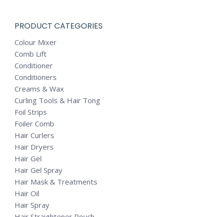
PRODUCT CATEGORIES
Colour Mixer
Comb Lift
Conditioner
Conditioners
Creams & Wax
Curling Tools & Hair Tong
Foil Strips
Foiler Comb
Hair Curlers
Hair Dryers
Hair Gel
Hair Gel Spray
Hair Mask & Treatments
Hair Oil
Hair Spray
Hair Straightener Pouch