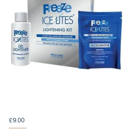
£
9.00