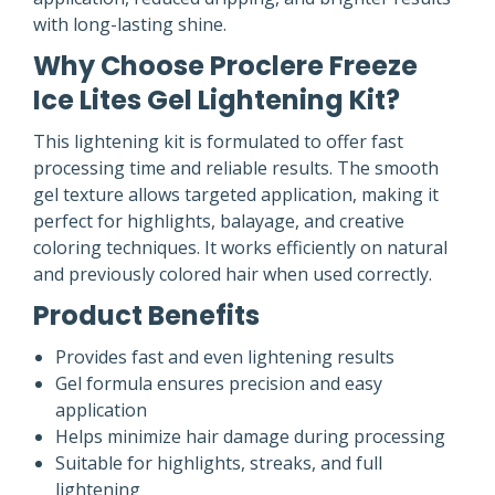
with long-lasting shine.
Why Choose Proclere Freeze
Ice Lites Gel Lightening Kit?
This lightening kit is formulated to offer fast
processing time and reliable results. The smooth
gel texture allows targeted application, making it
perfect for highlights, balayage, and creative
coloring techniques. It works efficiently on natural
and previously colored hair when used correctly.
Product Benefits
Provides fast and even lightening results
Gel formula ensures precision and easy
application
Helps minimize hair damage during processing
Suitable for highlights, streaks, and full
lightening