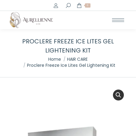
Search:
0
PROCLERE FREEZE ICE LITES GEL
LIGHTENING KIT
You are here:
Home
HAIR CARE
Proclere Freeze Ice Lites Gel Lightening Kit