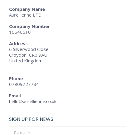
Company Name
Aurellienne LTD
Company Number
16646610
Address
6 Silverwood Close
Croydon, CR0 9AU
United Kingdom
Phone
07909727784
Email
hello@aurellienne.co.uk
SIGN UP FOR NEWS
E-mail *