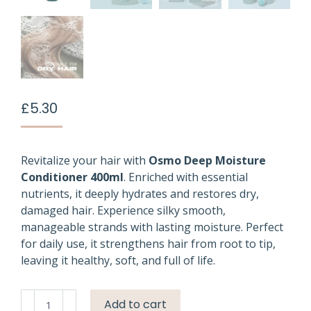
£
5.30
Revitalize your hair with
Osmo Deep Moisture
Conditioner 400ml
. Enriched with essential
nutrients, it deeply hydrates and restores dry,
damaged hair. Experience silky smooth,
manageable strands with lasting moisture. Perfect
for daily use, it strengthens hair from root to tip,
leaving it healthy, soft, and full of life.
Osmo
Add to cart