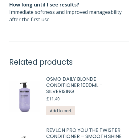
How long until I see results?
Immediate softness and improved manageability
after the first use.
Related products
OSMO DAILY BLONDE
CONDITIONER 1000ML –
SILVERISING
£
11.40
Add to cart
REVLON PRO YOU THE TWISTER
CONDITIONER – SMOOTH SHINE