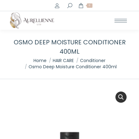
Search:
0
OSMO DEEP MOISTURE CONDITIONER
400ML
You are here:
Home
HAIR CARE
Conditioner
Osmo Deep Moisture Conditioner 400ml