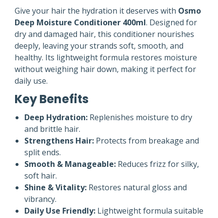
Give your hair the hydration it deserves with
Osmo
Deep Moisture Conditioner 400ml
. Designed for
dry and damaged hair, this conditioner nourishes
deeply, leaving your strands soft, smooth, and
healthy. Its lightweight formula restores moisture
without weighing hair down, making it perfect for
daily use.
Key Benefits
Deep Hydration:
Replenishes moisture to dry
and brittle hair.
Strengthens Hair:
Protects from breakage and
split ends.
Smooth & Manageable:
Reduces frizz for silky,
soft hair.
Shine & Vitality:
Restores natural gloss and
vibrancy.
Daily Use Friendly:
Lightweight formula suitable