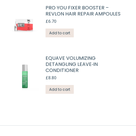
PRO YOU FIXER BOOSTER –
REVLON HAIR REPAIR AMPOULES
£
6.70
Add to cart
EQUAVE VOLUMIZING
DETANGLING LEAVE‑IN
CONDITIONER
£
8.80
Add to cart