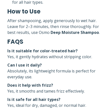
for all hair types.
How to Use
After shampooing, apply generously to wet hair.
Leave for 2–3 minutes, then rinse thoroughly. For
best results, use Osmo
Deep Moisture Shampoo
.
FAQS
Is it suitable for color-treated hair?
Yes, it gently hydrates without stripping color.
Can I use it daily?
Absolutely, its lightweight formula is perfect for
everyday use.
Does it help with frizz?
Yes, it smooths and tames frizz effectively.
Is it safe for all hair types?
Yes, ideal for dry, damaged, or normal hair.