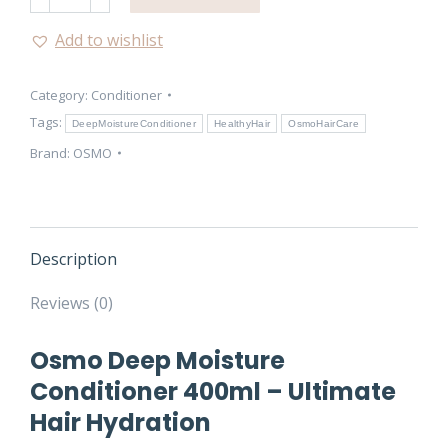
Deep
Moisture
Add to wishlist
Conditioner
400ml
Category:
Conditioner
quantity
Tags:
DeepMoistureConditioner
HealthyHair
OsmoHairCare
Brand:
OSMO
Description
Reviews (0)
Osmo Deep Moisture
Conditioner 400ml – Ultimate
Hair Hydration