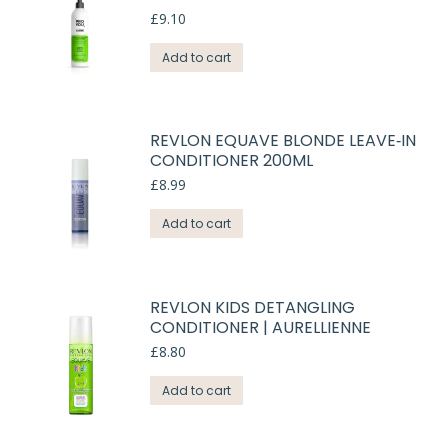
£
9.10
Add to cart
REVLON EQUAVE BLONDE LEAVE‑IN
CONDITIONER 200ML
£
8.99
Add to cart
REVLON KIDS DETANGLING
CONDITIONER | AURELLIENNE
£
8.80
Add to cart