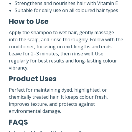
Strengthens and nourishes hair with Vitamin E
Suitable for daily use on all coloured hair types
How to Use
Apply the shampoo to wet hair, gently massage
into the scalp, and rinse thoroughly. Follow with the
conditioner, focusing on mid-lengths and ends.
Leave for 2–3 minutes, then rinse well. Use
regularly for best results and long-lasting colour
vibrancy.
Product Uses
Perfect for maintaining dyed, highlighted, or
chemically treated hair. It keeps colour fresh,
improves texture, and protects against
environmental damage.
FAQS