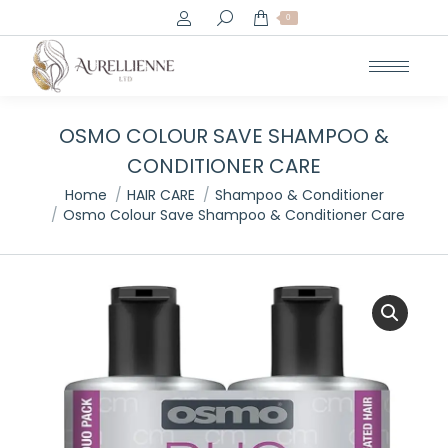
Search:
0
OSMO COLOUR SAVE SHAMPOO &
CONDITIONER CARE
You are here:
Home
HAIR CARE
Shampoo & Conditioner
Osmo Colour Save Shampoo & Conditioner Care