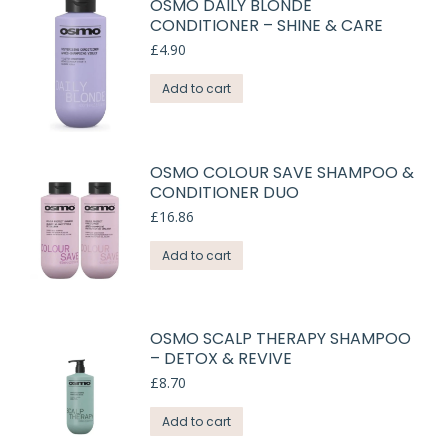
OSMO DAILY BLONDE
CONDITIONER – SHINE & CARE
£
4.90
Add to cart
OSMO COLOUR SAVE SHAMPOO &
CONDITIONER DUO
£
16.86
Add to cart
OSMO SCALP THERAPY SHAMPOO
– DETOX & REVIVE
£
8.70
Add to cart