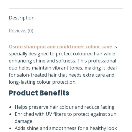
Description
Reviews (0)
Osmo shampoo and conditioner colour save
is
specially designed to protect coloured hair while
enhancing shine and softness. This professional
duo helps maintain vibrant tones, making it ideal
for salon-treated hair that needs extra care and
long-lasting colour protection.
Product Benefits
Helps preserve hair colour and reduce fading
Enriched with UV filters to protect against sun
damage
Adds shine and smoothness for a healthy look