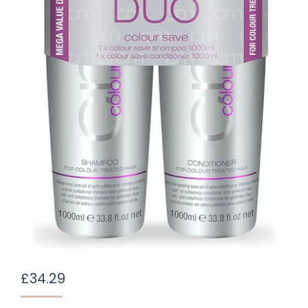
£
34.29