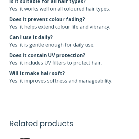
Is it suitable for all hair types?
Yes, it works well on all coloured hair types.
Does it prevent colour fading?
Yes, it helps extend colour life and vibrancy.
Can I use it daily?
Yes, it is gentle enough for daily use.
Does it contain UV protection?
Yes, it includes UV filters to protect hair.
Will it make hair soft?
Yes, it improves softness and manageability.
Related products