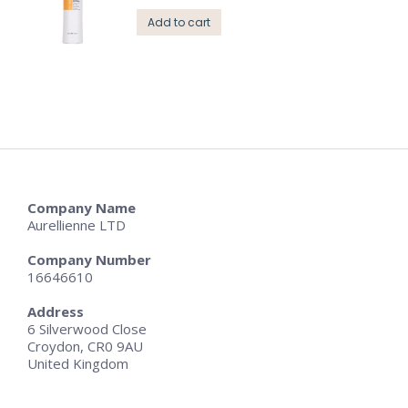
Add to cart
Company Name
Aurellienne LTD
Company Number
16646610
Address
6 Silverwood Close
Croydon, CR0 9AU
United Kingdom