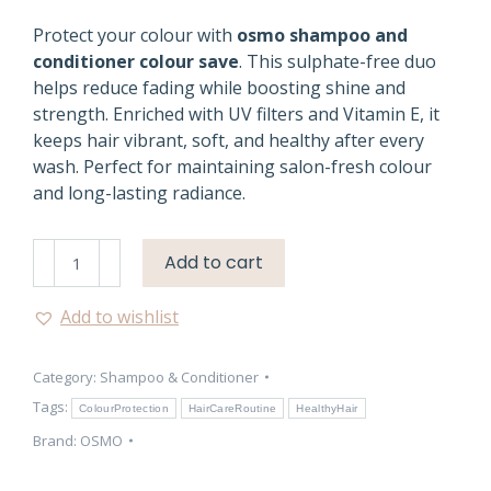
Protect your colour with
osmo shampoo and
conditioner colour save
. This sulphate-free duo
helps reduce fading while boosting shine and
strength. Enriched with UV filters and Vitamin E, it
keeps hair vibrant, soft, and healthy after every
wash. Perfect for maintaining salon-fresh colour
and long-lasting radiance.
Osmo
Add to cart
Colour
Save
Add to wishlist
Shampoo
&
Category:
Shampoo & Conditioner
Conditioner
Care
Tags:
ColourProtection
HairCareRoutine
HealthyHair
quantity
Brand:
OSMO