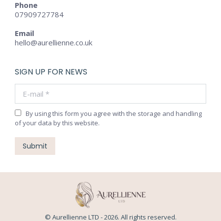
Phone
07909727784
Email
hello@aurellienne.co.uk
SIGN UP FOR NEWS
E-mail *
By using this form you agree with the storage and handling
of your data by this website.
Submit
© Aurellienne LTD - 2026. All rights reserved.