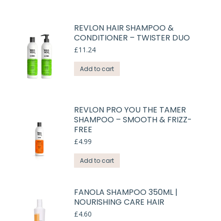
REVLON HAIR SHAMPOO &
CONDITIONER – TWISTER DUO
£
11.24
Add to cart
REVLON PRO YOU THE TAMER
SHAMPOO – SMOOTH & FRIZZ-
FREE
£
4.99
Add to cart
FANOLA SHAMPOO 350ML |
NOURISHING CARE HAIR
£
4.60