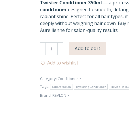
Twister Conditioner 350ml
— a profess
conditioner
designed to smooth, detangl
radiant shine. Perfect for all hair types, i
deeply without weighing hair down. Buy
Aurellienne for salon-quality results.
Revlon
Add to cart
Pro
You
Add to wishlist
The
Twister
Category:
Conditioner
Conditioner
–
Tags:
CurlDefinition
HydratingConditioner
RevlonHairC
Smooth
Brand:
REVLON
Shine
quantity