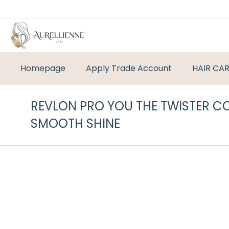
Homepage
Apply Trade Account
HAIR CA
REVLON PRO YOU THE TWISTER C
SMOOTH SHINE