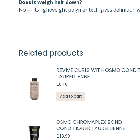
Does it weigh hair down?
No — its lightweight polymer tech gives definition 
Related products
REVIVE CURLS WITH OSMO CONDI
| AURELLIENNE
£
8.10
Add to cart
OSMO CHROMAPLEX BOND
CONDITIONER | AURELLIENNE
£
13.99