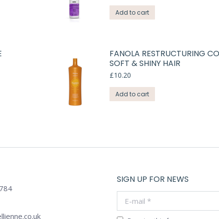
Add to cart
E
FANOLA RESTRUCTURING CO
SOFT & SHINY HAIR
£
10.20
Add to cart
SIGN UP FOR NEWS
784
E-mail *
llienne.co.uk