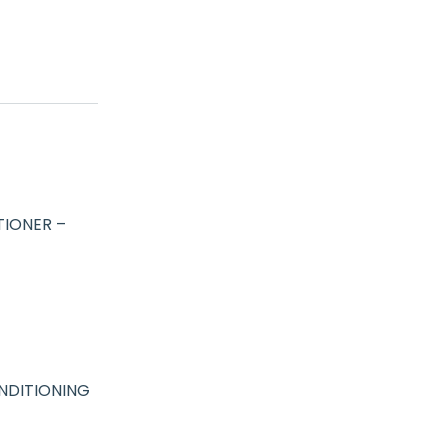
IONER –
NDITIONING