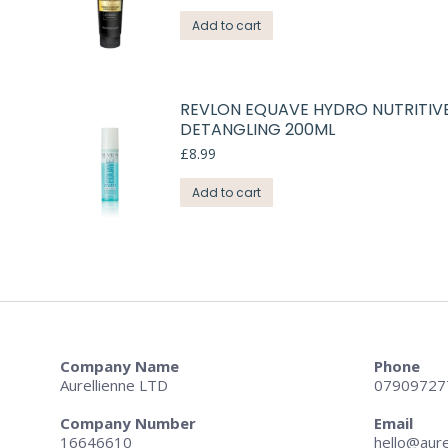
Add to cart
REVLON EQUAVE HYDRO NUTRITIV
DETANGLING 200ML
£
8.99
Add to cart
Company Name
Phone
Aurellienne LTD
07909727
Company Number
Email
16646610
hello@aure