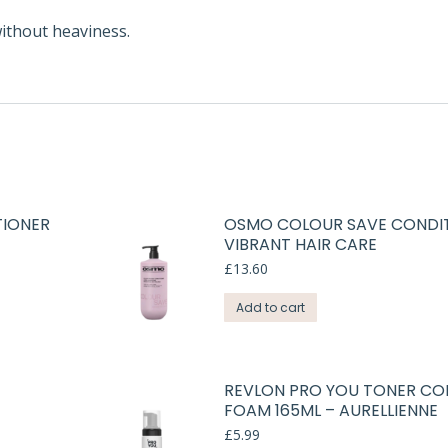
without heaviness.
TIONER
OSMO COLOUR SAVE CONDIT
VIBRANT HAIR CARE
£
13.60
Add to cart
REVLON PRO YOU TONER CO
FOAM 165ML – AURELLIENNE
£
5.99