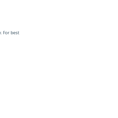
. For best