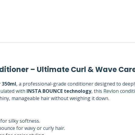
ditioner – Ultimate Curl & Wave Car
r 350ml
, a professional-grade conditioner designed to deepl
mulated with
INSTA BOUNCE technology
, this Revlon condi
 shiny, manageable hair without weighing it down.
for silky softness.
unce for wavy or curly hair.