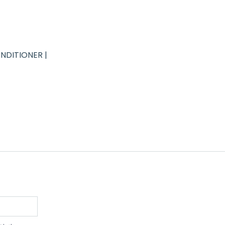
NDITIONER |