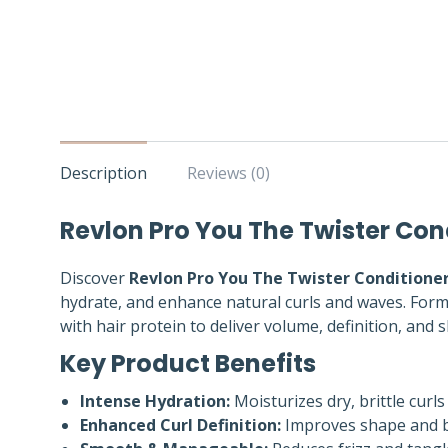
Description
Reviews (0)
Revlon Pro You The Twister Con
Discover
Revlon Pro You The Twister Conditione
hydrate, and enhance natural curls and waves. For
with hair protein to deliver volume, definition, and
Key Product Benefits
Intense Hydration:
Moisturizes dry, brittle curls 
Enhanced Curl Definition:
Improves shape and bo