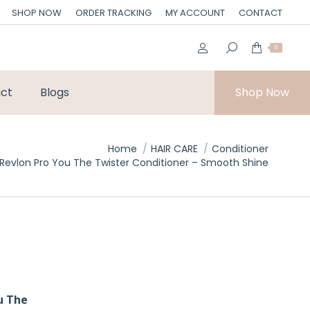
SHOP NOW
ORDER TRACKING
MY ACCOUNT
CONTACT
0
ct
Blogs
Shop Now
Home
HAIR CARE
Conditioner
Revlon Pro You The Twister Conditioner – Smooth Shine
u The