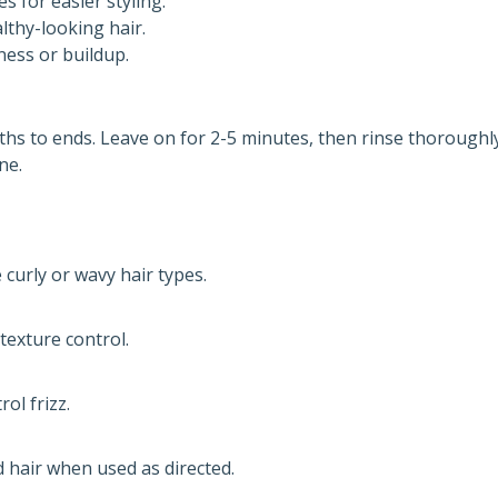
s for easier styling.
lthy-looking hair.
ess or buildup.
hs to ends. Leave on for 2-5 minutes, then rinse thoroughly
ne.
 curly or wavy hair types.
exture control.
ol frizz.
d hair when used as directed.