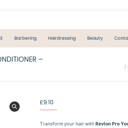
RE
Barbering
Hairdressing
Beauty
Conta
ONDITIONER –
You are here:
£
9.10
Transform your hair with
Revlon Pro Yo