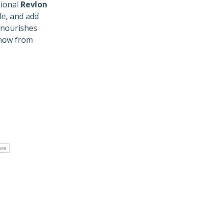
ional
Revlon
e, and add
t nourishes
 now from
are