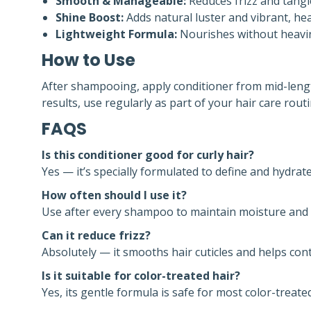
Smooth & Manageable:
Reduces frizz and tangle
Shine Boost:
Adds natural luster and vibrant, hea
Lightweight Formula:
Nourishes without heavin
How to Use
After shampooing, apply conditioner from mid-lengt
results, use regularly as part of your hair care routi
FAQS
Is this conditioner good for curly hair?
Yes — it’s specially formulated to define and hydrate
How often should I use it?
Use after every shampoo to maintain moisture and t
Can it reduce frizz?
Absolutely — it smooths hair cuticles and helps contr
Is it suitable for color-treated hair?
Yes, its gentle formula is safe for most color-treate