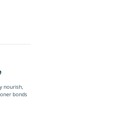
e
y nourish,
tioner bonds