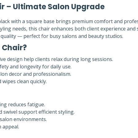
ir – Ultimate Salon Upgrade
black with a square base brings premium comfort and profe
ing needs, this chair enhances both client experience and s
d quality — perfect for busy salons and beauty studios.
 Chair?
e design help clients relax during long sessions.
ty and longevity for daily use.
alon decor and professionalism.
 wipes clean quickly.
ng reduces fatigue.
swivel support efficient styling.
c salon environments.
n appeal.