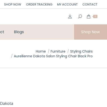
SHOP NOW
ORDER TRACKING
MY ACCOUNT
CONTACT
0
ct
Blogs
Shop Now
Home
Furniture
Styling Chairs
Aurellienne Dakota Salon Styling Chair Black Pro
 Dakota