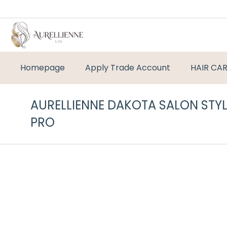
Homepage
Apply Trade Account
HAIR CA
AURELLIENNE DAKOTA SALON STY
PRO