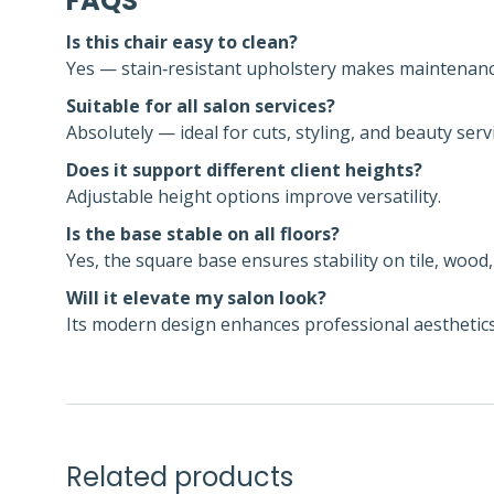
FAQS
Is this chair easy to clean?
Yes — stain‑resistant upholstery makes maintenance
Suitable for all salon services?
Absolutely — ideal for cuts, styling, and beauty serv
Does it support different client heights?
Adjustable height options improve versatility.
Is the base stable on all floors?
Yes, the square base ensures stability on tile, wood,
Will it elevate my salon look?
Its modern design enhances professional aesthetics
Related products