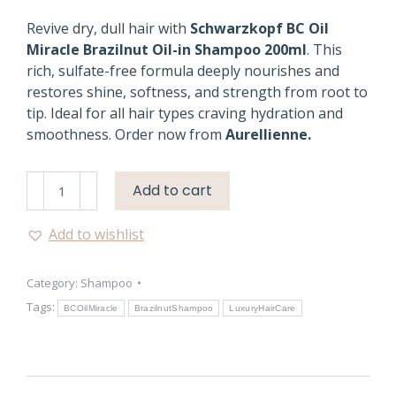
Revive dry, dull hair with
Schwarzkopf BC Oil
Miracle Brazilnut Oil-in Shampoo 200ml
. This
rich, sulfate-free formula deeply nourishes and
restores shine, softness, and strength from root to
tip. Ideal for all hair types craving hydration and
smoothness. Order now from
Aurellienne.
BC
Add to cart
Oil
Miracle
Add to wishlist
Shampoo
–
Category:
Shampoo
Luxurious
Hair
Tags:
BCOilMiracle
BrazilnutShampoo
LuxuryHairCare
Care
quantity