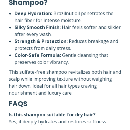
Shampoo?
Deep Hydration:
Brazilnut oil penetrates the
hair fiber for intense moisture.
Silky Smooth Finish:
Hair feels softer and silkier
after every wash.
Strength & Protection:
Reduces breakage and
protects from daily stress.
Color-Safe Formula:
Gentle cleansing that
preserves color vibrancy.
This sulfate-free shampoo revitalizes both hair and
scalp while improving texture without weighing
hair down. Ideal for all hair types craving
nourishment and luxury care.
FAQS
Is this shampoo suitable for dry hair?
Yes, it deeply hydrates and restores softness.