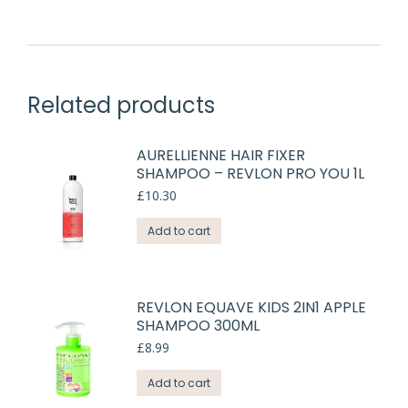
Related products
AURELLIENNE HAIR FIXER
SHAMPOO – REVLON PRO YOU 1L
£
10.30
Add to cart
REVLON EQUAVE KIDS 2IN1 APPLE
SHAMPOO 300ML
£
8.99
Add to cart