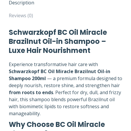
Description
Reviews (0)
Schwarzkopf BC Oil Miracle
Brazilnut Oil-in Shampoo –
Luxe Hair Nourishment
Experience transformative hair care with
Schwarzkopf BC Oil Miracle Brazilnut Oil-in
Shampoo 200ml
— a premium formula designed to
deeply nourish, restore shine, and strengthen hair
from roots to ends
. Perfect for dry, dull, and frizzy
hair, this shampoo blends powerful Brazilnut oil
with biomimetic lipids to restore softness and
manageability.
Why Choose BC Oil Miracle