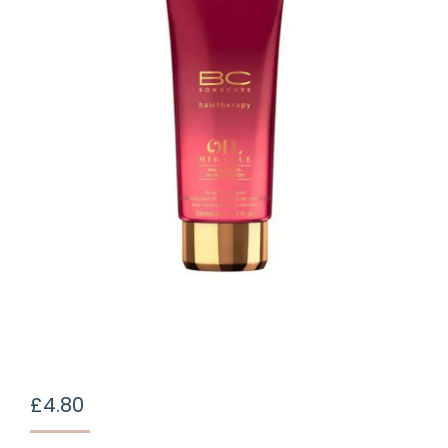
£
4.80