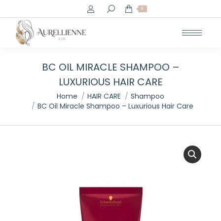
Search:
0
BC OIL MIRACLE SHAMPOO –
LUXURIOUS HAIR CARE
You are here:
Home
HAIR CARE
Shampoo
BC Oil Miracle Shampoo – Luxurious Hair Care