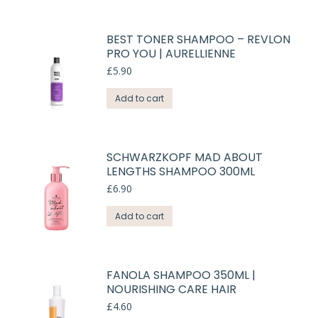
BEST TONER SHAMPOO – REVLON
PRO YOU | AURELLIENNE
£
5.90
Add to cart
SCHWARZKOPF MAD ABOUT
LENGTHS SHAMPOO 300ML
£
6.90
Add to cart
FANOLA SHAMPOO 350ML |
NOURISHING CARE HAIR
£
4.60