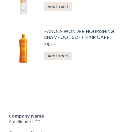
Add to cart
FANOLA WONDER NOURISHING
SHAMPOO | SOFT HAIR CARE
£
9.70
Add to cart
Company Name
Aurellienne LTD