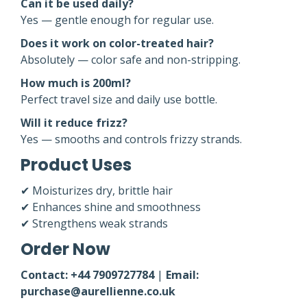
Can it be used daily?
Yes — gentle enough for regular use.
Does it work on color-treated hair?
Absolutely — color safe and non-stripping.
How much is 200ml?
Perfect travel size and daily use bottle.
Will it reduce frizz?
Yes — smooths and controls frizzy strands.
Product Uses
✔ Moisturizes dry, brittle hair
✔ Enhances shine and smoothness
✔ Strengthens weak strands
Order Now
Contact: +44 7909727784
|
Email:
purchase@aurellienne.co.uk