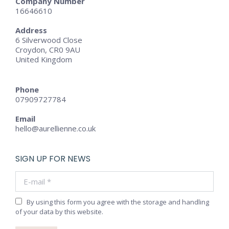
Company Number
16646610
Address
6 Silverwood Close
Croydon, CR0 9AU
United Kingdom
Phone
07909727784
Email
hello@aurellienne.co.uk
SIGN UP FOR NEWS
E-mail *
By using this form you agree with the storage and handling
of your data by this website.