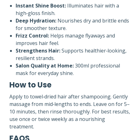
Instant Shine Boost:
Illuminates hair with a
high‑gloss finish.
Deep Hydration:
Nourishes dry and brittle ends
for smoother texture.
Frizz Control:
Helps manage flyaways and
improves hair feel.
Strengthens Hair:
Supports healthier‑looking,
resilient strands.
Salon Quality at Home:
300ml professional
mask for everyday shine.
How to Use
Apply to towel‑dried hair after shampooing. Gently
massage from mid‑lengths to ends. Leave on for 5–
10 minutes, then rinse thoroughly. For best results,
use once or twice weekly as a nourishing
treatment.
FAQS