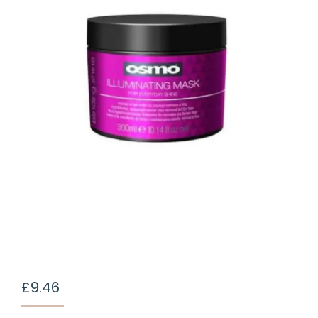
£
9.46