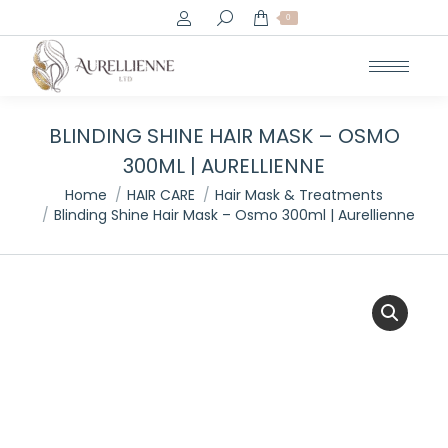
Search:
0
BLINDING SHINE HAIR MASK – OSMO
300ML | AURELLIENNE
You are here:
Home
HAIR CARE
Hair Mask & Treatments
Blinding Shine Hair Mask – Osmo 300ml | Aurellienne