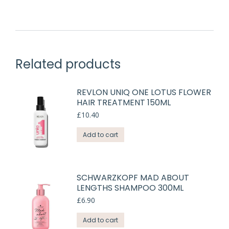
Related products
REVLON UNIQ ONE LOTUS FLOWER
HAIR TREATMENT 150ML
£
10.40
Add to cart
SCHWARZKOPF MAD ABOUT
LENGTHS SHAMPOO 300ML
£
6.90
Add to cart