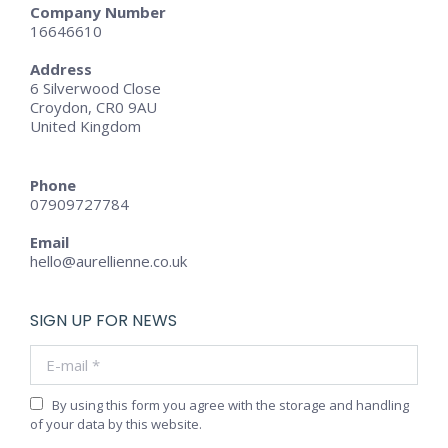
Company Number
16646610
Address
6 Silverwood Close
Croydon, CR0 9AU
United Kingdom
Phone
07909727784
Email
hello@aurellienne.co.uk
SIGN UP FOR NEWS
E-mail *
By using this form you agree with the storage and handling
of your data by this website.