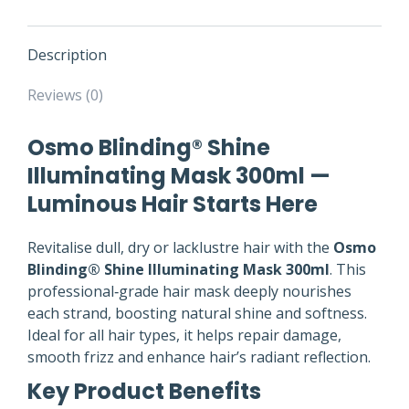
Description
Reviews (0)
Osmo Blinding® Shine
Illuminating Mask 300ml —
Luminous Hair Starts Here
Revitalise dull, dry or lacklustre hair with the
Osmo
Blinding® Shine Illuminating Mask 300ml
. This
professional‑grade hair mask deeply nourishes
each strand, boosting natural shine and softness.
Ideal for all hair types, it helps repair damage,
smooth frizz and enhance hair’s radiant reflection.
Key Product Benefits