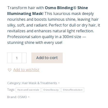
Transform hair with
Osmo Blinding® Shine
Illuminating Mask
! This luxurious mask deeply
nourishes and boosts luminous shine, leaving hair
silky, soft, and radiant. Perfect for dull or dry hair, it
revitalizes and enhances natural light reflection.
Professional salon quality in a 300ml size —
stunning shine with every use!
Blinding
Add to cart
Shine
Hair
Add to wishlist
Mask
–
Category:
Hair Mask & Treatments
Osmo
300ml
Tags:
HaircareEssentials
OsmoBeauty
ShineRevolution
|
Brand:
OSMO
Aurellienne
quantity