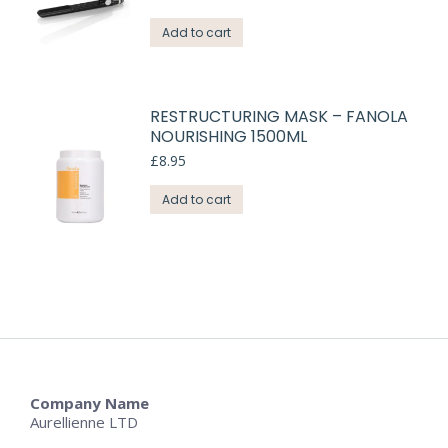
Add to cart
RESTRUCTURING MASK – FANOLA
NOURISHING 1500ML
£
8.95
Add to cart
Company Name
Aurellienne LTD