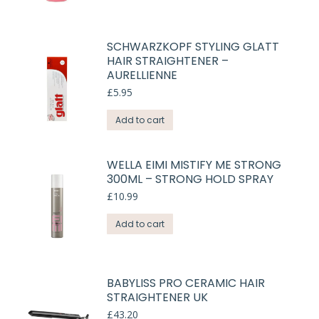
SCHWARZKOPF STYLING GLATT
HAIR STRAIGHTENER –
AURELLIENNE
£
5.95
Add to cart
WELLA EIMI MISTIFY ME STRONG
300ML – STRONG HOLD SPRAY
£
10.99
Add to cart
BABYLISS PRO CERAMIC HAIR
STRAIGHTENER UK
£
43.20