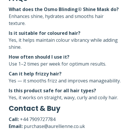
What does the Osmo Blinding® Shine Mask do?
Enhances shine, hydrates and smooths hair
texture.
Is it suitable for coloured hair?
Yes, it helps maintain colour vibrancy while adding
shine.
How often should I use it?
Use 1–2 times per week for optimum results.
Can it help frizzy hair?
Yes — it smooths frizz and improves manageability.
Is this product safe for all hair types?
Yes, it works on straight, wavy, curly and coily hair.
Contact & Buy
Call:
+44 7909727784
Email:
purchase@aurellienne.co.uk