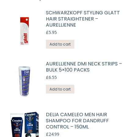
SCHWARZKOPF STYLING GLATT
HAIR STRAIGHTENER –
AURELLIENNE
£
5.95
Add to cart
AURELLIENNE DMI NECK STRIPS –
BULK 5×100 PACKS
£
6.55
Add to cart
DELIA CAMELEO MEN HAIR
SHAMPOO FOR DANDRUFF
CONTROL – 150ML
£
24.99