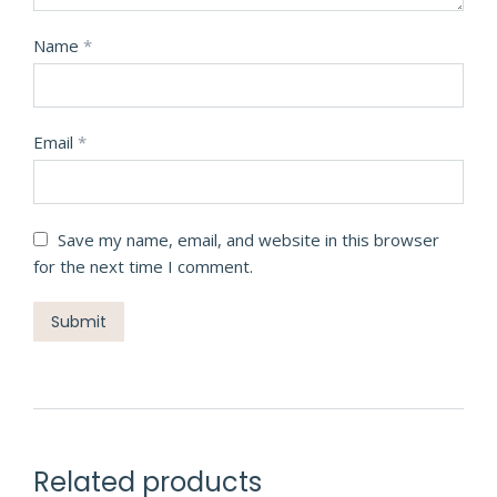
Name
*
Email
*
Save my name, email, and website in this browser
for the next time I comment.
Related products