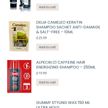
Add to cart
DELIA CAMELEO KERATIN
SHAMPOO SACHET ANTI-DAMAGE
& SALT-FREE – 10ML
£
25.99
Add to cart
ALPECIN C1 CAFFEINE HAIR
ENERGIZING SHAMPOO – 250ML
£
19.99
Add to cart
GUMMY STYLING WAX 150 ML
ULTRA HOLD