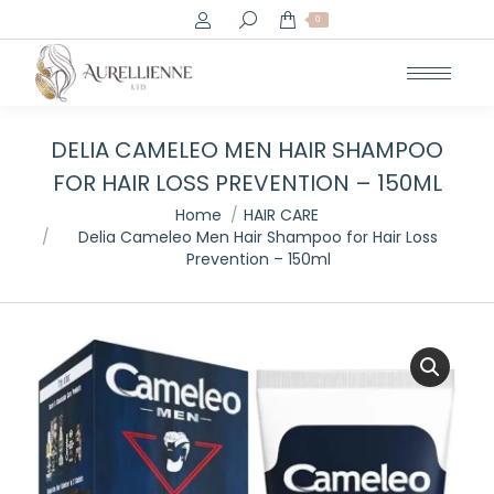
Search:
0
DELIA CAMELEO MEN HAIR SHAMPOO
FOR HAIR LOSS PREVENTION – 150ML
You are here:
Home
HAIR CARE
Delia Cameleo Men Hair Shampoo for Hair Loss
Prevention – 150ml