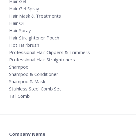
Hair Gel
Hair Gel Spray
Hair Mask & Treatments
Hair Oil
Hair Spray
Hair Straightener Pouch
Hot Hairbrush
Professional Hair Clippers & Trimmers
Professional Hair Straighteners
Shampoo
Shampoo & Conditioner
Shampoo & Mask
Stainless Steel Comb Set
Tail Comb
Company Name