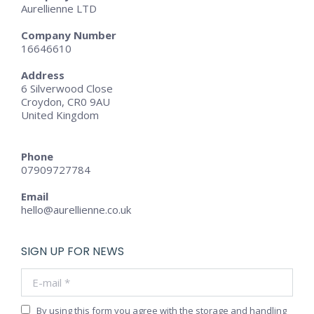
Aurellienne LTD
Company Number
16646610
Address
6 Silverwood Close
Croydon, CR0 9AU
United Kingdom
Phone
07909727784
Email
hello@aurellienne.co.uk
SIGN UP FOR NEWS
E-mail *
By using this form you agree with the storage and handling