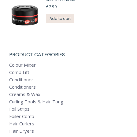
£
7.99
Add to cart
PRODUCT CATEGORIES
Colour Mixer
Comb Lift
Conditioner
Conditioners
Creams & Wax
Curling Tools & Hair Tong
Foil Strips
Foiler Comb
Hair Curlers
Hair Dryers