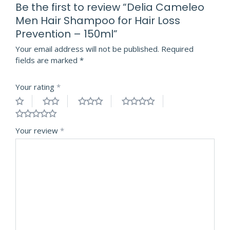
Be the first to review “Delia Cameleo
Men Hair Shampoo for Hair Loss
Prevention – 150ml”
Your email address will not be published.
Required
fields are marked
*
Your rating
*
Your review
*