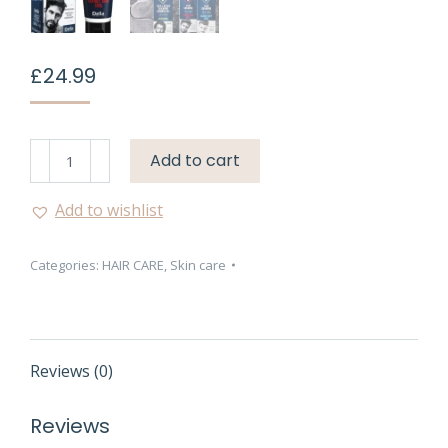
£
24.99
Delia
Add to cart
Cameleo
Men
Add to wishlist
Hair
Shampoo
Categories:
HAIR CARE
,
Skin care
for
Hair
Loss
Prevention
–
Reviews (0)
150ml
quantity
Reviews