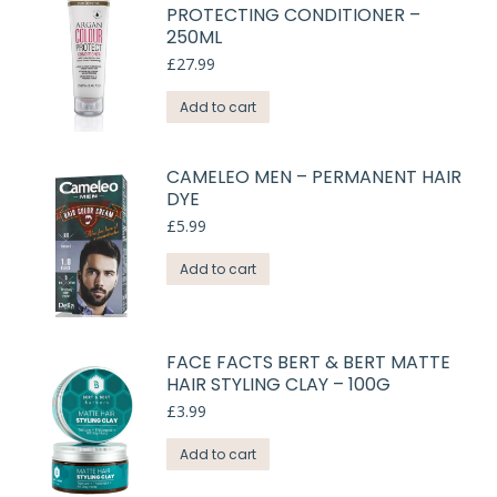
PROTECTING CONDITIONER –
250ML
£
27.99
Add to cart
CAMELEO MEN – PERMANENT HAIR
DYE
£
5.99
Add to cart
FACE FACTS BERT & BERT MATTE
HAIR STYLING CLAY – 100G
£
3.99
Add to cart