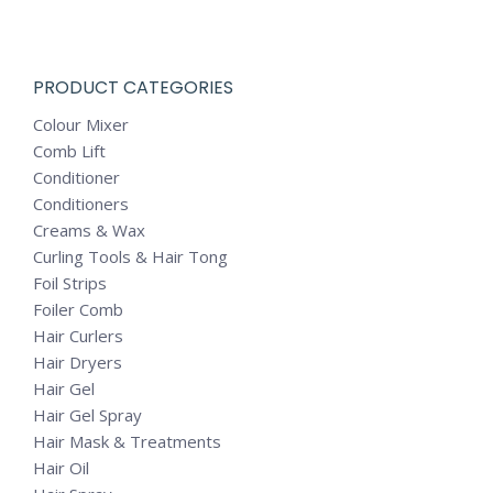
PRODUCT CATEGORIES
Colour Mixer
Comb Lift
Conditioner
Conditioners
Creams & Wax
Curling Tools & Hair Tong
Foil Strips
Foiler Comb
Hair Curlers
Hair Dryers
Hair Gel
Hair Gel Spray
Hair Mask & Treatments
Hair Oil