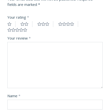
fields are marked
*
Your rating
*
Your review
*
Name
*