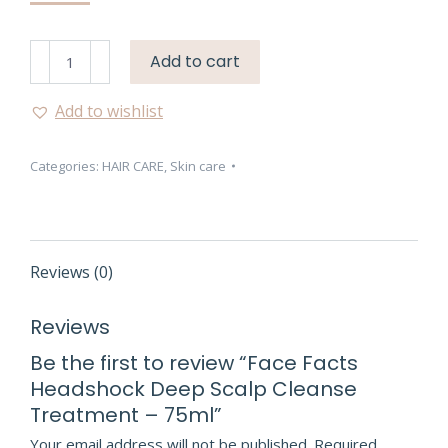
Face
Add to cart
Facts
Headshock
Add to wishlist
Deep
Scalp
Categories:
HAIR CARE
,
Skin care
Cleanse
Treatment
–
75ml
quantity
Reviews (0)
Reviews
Be the first to review “Face Facts
Headshock Deep Scalp Cleanse
Treatment – 75ml”
Your email address will not be published.
Required