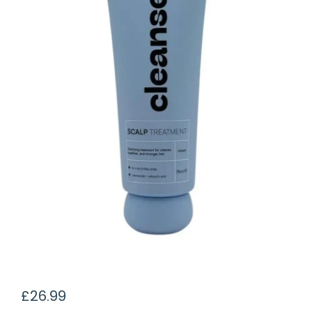
£
26.99