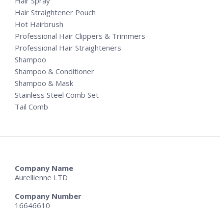
Hair Spray
Hair Straightener Pouch
Hot Hairbrush
Professional Hair Clippers & Trimmers
Professional Hair Straighteners
Shampoo
Shampoo & Conditioner
Shampoo & Mask
Stainless Steel Comb Set
Tail Comb
Company Name
Aurellienne LTD
Company Number
16646610