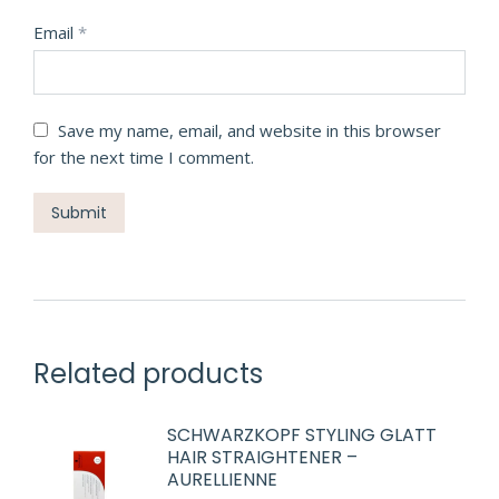
Email
*
Save my name, email, and website in this browser
for the next time I comment.
Related products
SCHWARZKOPF STYLING GLATT
HAIR STRAIGHTENER –
AURELLIENNE