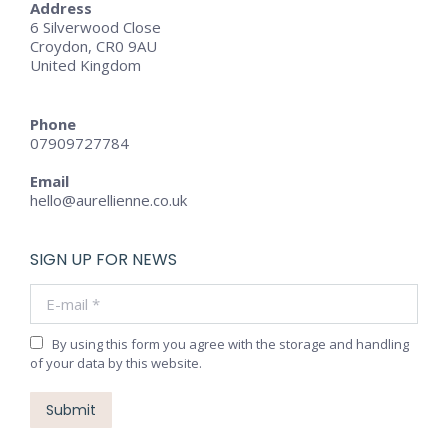
Address
6 Silverwood Close
Croydon, CR0 9AU
United Kingdom
Phone
07909727784
Email
hello@aurellienne.co.uk
SIGN UP FOR NEWS
E-mail *
By using this form you agree with the storage and handling
of your data by this website.
Submit