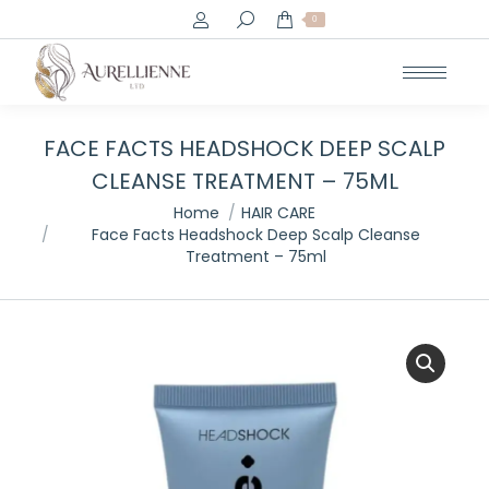
Search:
0
FACE FACTS HEADSHOCK DEEP SCALP
CLEANSE TREATMENT – 75ML
You are here:
Home
HAIR CARE
Face Facts Headshock Deep Scalp Cleanse
Treatment – 75ml