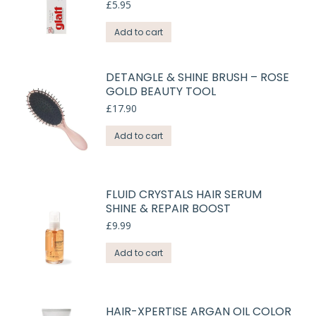
£
5.95
Add to cart
DETANGLE & SHINE BRUSH – ROSE
GOLD BEAUTY TOOL
£
17.90
Add to cart
FLUID CRYSTALS HAIR SERUM
SHINE & REPAIR BOOST
£
9.99
Add to cart
HAIR-XPERTISE ARGAN OIL COLOR