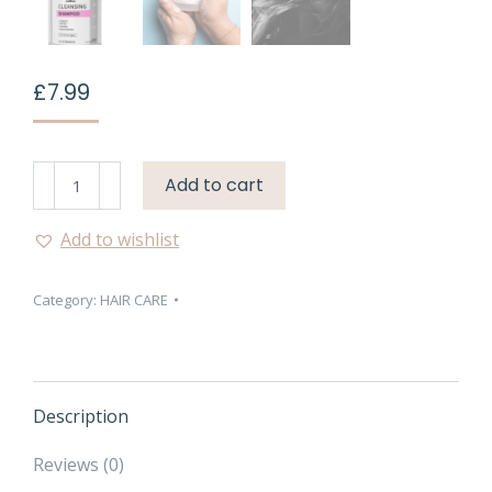
£
7.99
Face
Add to cart
Facts
Headshock
Add to wishlist
Plex
System
Category:
HAIR CARE
Bond
1
Cleansing
Shampoo
–
Description
250ml
quantity
Reviews (0)