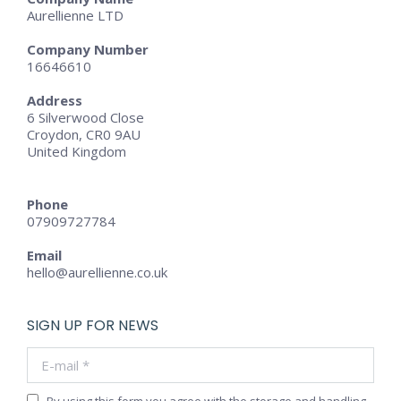
Aurellienne LTD
Company Number
16646610
Address
6 Silverwood Close
Croydon, CR0 9AU
United Kingdom
Phone
07909727784
Email
hello@aurellienne.co.uk
SIGN UP FOR NEWS
E-mail *
By using this form you agree with the storage and handling