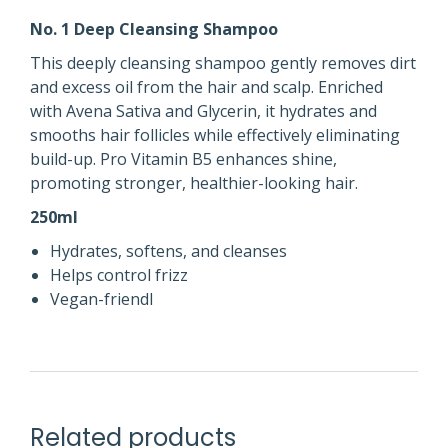
No. 1 Deep Cleansing Shampoo
This deeply cleansing shampoo gently removes dirt
and excess oil from the hair and scalp. Enriched
with Avena Sativa and Glycerin, it hydrates and
smooths hair follicles while effectively eliminating
build-up. Pro Vitamin B5 enhances shine,
promoting stronger, healthier-looking hair.
250ml
Hydrates, softens, and cleanses
Helps control frizz
Vegan-friendl
Related products