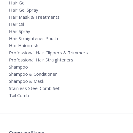
Hair Gel
Hair Gel Spray
Hair Mask & Treatments
Hair Oil
Hair Spray
Hair Straightener Pouch
Hot Hairbrush
Professional Hair Clippers & Trimmers
Professional Hair Straighteners
Shampoo
Shampoo & Conditioner
Shampoo & Mask
Stainless Steel Comb Set
Tail Comb
Company Name