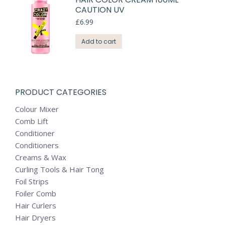
CAUTION UV
£
6.99
Add to cart
PRODUCT CATEGORIES
Colour Mixer
Comb Lift
Conditioner
Conditioners
Creams & Wax
Curling Tools & Hair Tong
Foil Strips
Foiler Comb
Hair Curlers
Hair Dryers