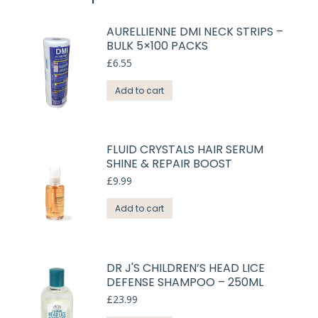
AURELLIENNE DMI NECK STRIPS –
BULK 5×100 PACKS
£
6.55
Add to cart
FLUID CRYSTALS HAIR SERUM
SHINE & REPAIR BOOST
£
9.99
Add to cart
DR J'S CHILDREN’S HEAD LICE
DEFENSE SHAMPOO – 250ML
£
23.99