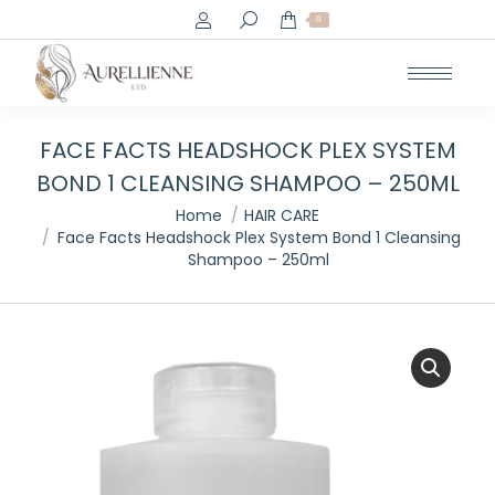
Search:
0
FACE FACTS HEADSHOCK PLEX SYSTEM
BOND 1 CLEANSING SHAMPOO – 250ML
You are here:
Home
HAIR CARE
Face Facts Headshock Plex System Bond 1 Cleansing
Shampoo – 250ml