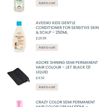
Add to cart
AVEENO KIDS GENTLE
CONDITIONER FOR SENSITIVE SKIN
& SCALP – 250ML
£
29.99
Add to cart
ADORE SHINING SEMI PERMANENT
HAIR COLOUR – JET BLACK 121
LIQUID
£
4.50
Add to cart
CRAZY COLOR SEMI PERMANENT
HAIR COLOR CREAM 100ML –