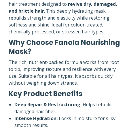
hair treatment designed to
revive dry, damaged,
and brittle hair
. This deeply hydrating mask
rebuilds strength and elasticity while restoring
softness and shine. Ideal for colour-treated,
chemically processed, or stressed hair types.
Why Choose Fanola Nourishing
Mask?
The rich, nutrient-packed formula works from root
to tip, improving texture and resilience with every
use. Suitable for all hair types, it absorbs quickly
without weighing down strands.
Key Product Benefits
Deep Repair & Restructuring:
Helps rebuild
damaged hair fiber.
Intense Hydration:
Locks in moisture for silky
smooth results.