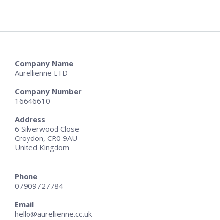
Company Name
Aurellienne LTD
Company Number
16646610
Address
6 Silverwood Close
Croydon, CR0 9AU
United Kingdom
Phone
07909727784
Email
hello@aurellienne.co.uk