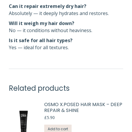
Can it repair extremely dry hair?
Absolutely — it deeply hydrates and restores.
Will it weigh my hair down?
No — it conditions without heaviness.
Is it safe for all hair types?
Yes — ideal for all textures.
Related products
OSMO X.POSED HAIR MASK – DEEP
REPAIR & SHINE
£
5.90
Add to cart