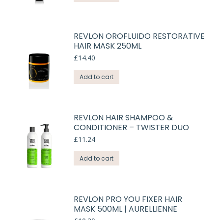
REVLON OROFLUIDO RESTORATIVE
HAIR MASK 250ML
£
14.40
Add to cart
REVLON HAIR SHAMPOO &
CONDITIONER – TWISTER DUO
£
11.24
Add to cart
REVLON PRO YOU FIXER HAIR
MASK 500ML | AURELLIENNE