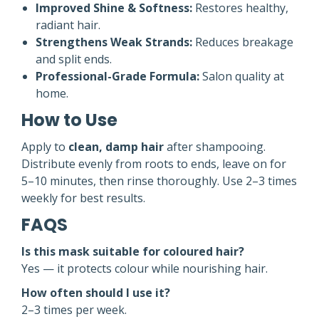
Improved Shine & Softness:
Restores healthy,
radiant hair.
Strengthens Weak Strands:
Reduces breakage
and split ends.
Professional-Grade Formula:
Salon quality at
home.
How to Use
Apply to
clean, damp hair
after shampooing.
Distribute evenly from roots to ends, leave on for
5–10 minutes, then rinse thoroughly. Use 2–3 times
weekly for best results.
FAQS
Is this mask suitable for coloured hair?
Yes — it protects colour while nourishing hair.
How often should I use it?
2–3 times per week.