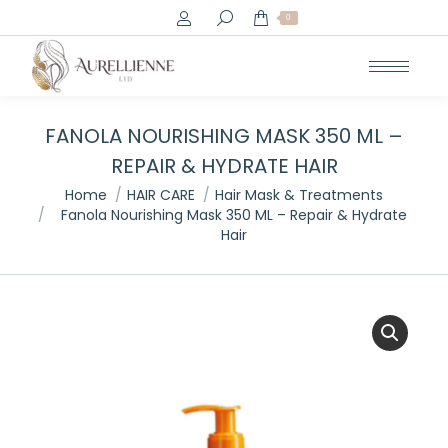
Search:
0
FANOLA NOURISHING MASK 350 ML –
REPAIR & HYDRATE HAIR
You are here:
Home
HAIR CARE
Hair Mask & Treatments
Fanola Nourishing Mask 350 ML – Repair & Hydrate
Hair