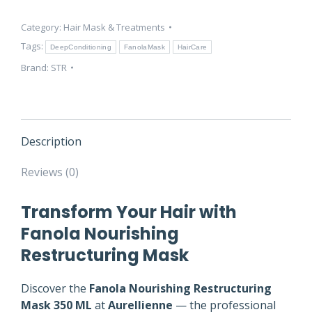
ML
Category:
Hair Mask & Treatments
–
Repair
Tags:
DeepConditioning
FanolaMask
HairCare
&
Brand:
STR
Hydrate
Hair
quantity
Description
Reviews (0)
Transform Your Hair with
Fanola Nourishing
Restructuring Mask
Discover the
Fanola Nourishing Restructuring
Mask 350 ML
at
Aurellienne
— the professional