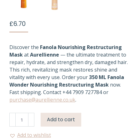
£
6.70
Discover the
Fanola Nourishing Restructuring
Mask
at
Aurellienne
— the ultimate treatment to
repair, hydrate, and strengthen dry, damaged hair.
This rich, revitalizing mask restores shine and
vitality with every use. Order your
350 ML Fanola
Wonder Nourishing Restructuring Mask
now.
Fast shipping. Contact +44 7909 727784 or
purchase@aurellienne.co.uk
.
Fanola
Add to cart
Nourishing
Mask
Add to wishlist
350