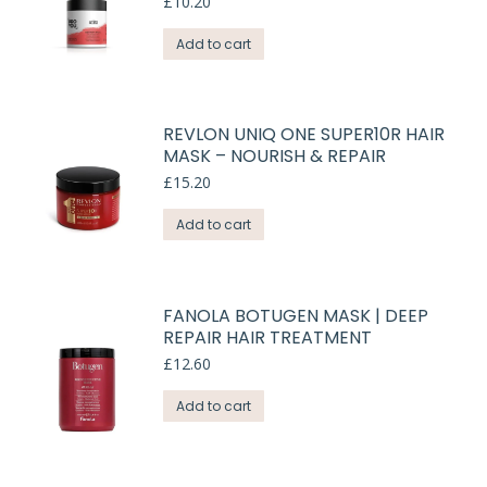
£
10.20
Add to cart
REVLON UNIQ ONE SUPER10R HAIR
MASK – NOURISH & REPAIR
£
15.20
Add to cart
FANOLA BOTUGEN MASK | DEEP
REPAIR HAIR TREATMENT
£
12.60
Add to cart