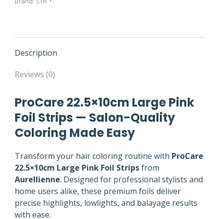
Brand:
STR
quantity
Description
Reviews (0)
ProCare 22.5×10cm Large Pink
Foil Strips — Salon-Quality
Coloring Made Easy
Transform your hair coloring routine with
ProCare
22.5×10cm Large Pink Foil Strips
from
Aurellienne
. Designed for professional stylists and
home users alike, these premium foils deliver
precise highlights, lowlights, and balayage results
with ease.