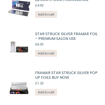
£
4.90
Add to cart
STAR STRUCK SILVER FRAMAR FOIL
– PREMIUM SALON USE
£
6.00
Add to cart
FRAMAR STAR STRUCK SILVER POP
UP FOILS BUY NOW
£
1.20
Add to cart