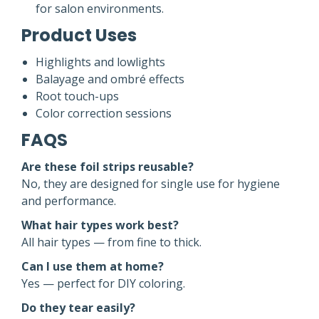
for salon environments.
Product Uses
Highlights and lowlights
Balayage and ombré effects
Root touch-ups
Color correction sessions
FAQS
Are these foil strips reusable?
No, they are designed for single use for hygiene
and performance.
What hair types work best?
All hair types — from fine to thick.
Can I use them at home?
Yes — perfect for DIY coloring.
Do they tear easily?