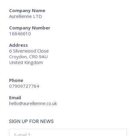
Company Name
Aurellienne LTD
Company Number
16646610
Address
6 Silverwood Close
Croydon, CR0 9AU
United Kingdom
Phone
07909727784
Email
hello@aurellienne.co.uk
SIGN UP FOR NEWS
E-mail *