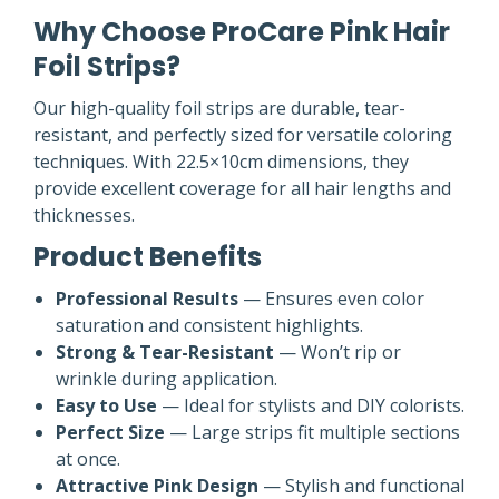
Why Choose ProCare Pink Hair
Foil Strips?
Our high-quality foil strips are durable, tear-
resistant, and perfectly sized for versatile coloring
techniques. With 22.5×10cm dimensions, they
provide excellent coverage for all hair lengths and
thicknesses.
Product Benefits
Professional Results
— Ensures even color
saturation and consistent highlights.
Strong & Tear-Resistant
— Won’t rip or
wrinkle during application.
Easy to Use
— Ideal for stylists and DIY colorists.
Perfect Size
— Large strips fit multiple sections
at once.
Attractive Pink Design
— Stylish and functional