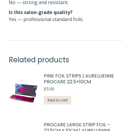
No — strong and resistant.
Is this salon-grade quality?
Yes — professional standard foils.
Related products
PINK FOIL STRIPS | AURELLIENNE
PROCARE 22.5×10CM
£
5.00
Add to cart
PROCARE LARGE STRIP FOIL –
22.5CM X 10CM | AURELLIENNE