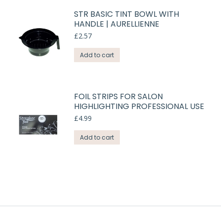
STR BASIC TINT BOWL WITH
HANDLE | AURELLIENNE
£
2.57
Add to cart
FOIL STRIPS FOR SALON
HIGHLIGHTING PROFESSIONAL USE
£
4.99
Add to cart