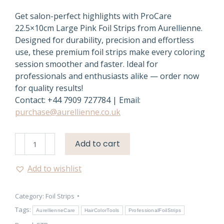
Get salon-perfect highlights with ProCare
22.5×10cm Large Pink Foil Strips from Aurellienne.
Designed for durability, precision and effortless
use, these premium foil strips make every coloring
session smoother and faster. Ideal for
professionals and enthusiasts alike — order now
for quality results!
Contact: +44 7909 727784 | Email:
purchase@aurellienne.co.uk
ProCare
Add to cart
Pink
Hair
Add to wishlist
Foil
Strips
Category:
Foil Strips
–
22.5×10cm
Tags:
AurellienneCare
HairColorTools
ProfessionalFoilStrips
Premium