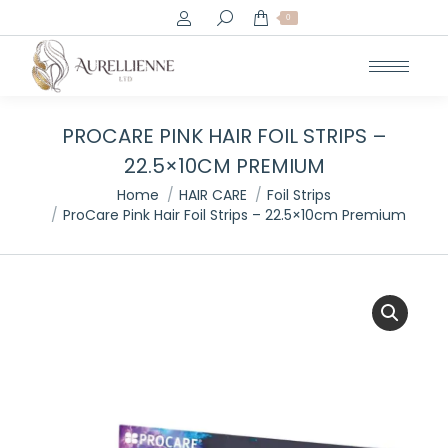
Search:
0
PROCARE PINK HAIR FOIL STRIPS –
22.5×10CM PREMIUM
You are here:
Home
HAIR CARE
Foil Strips
ProCare Pink Hair Foil Strips – 22.5×10cm Premium