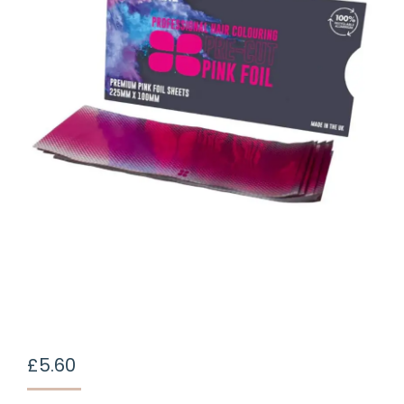
£
5.60