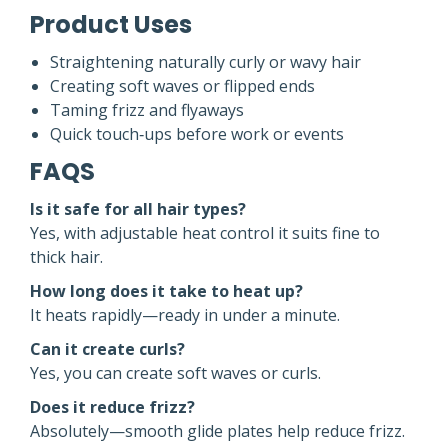
Product Uses
Straightening naturally curly or wavy hair
Creating soft waves or flipped ends
Taming frizz and flyaways
Quick touch‑ups before work or events
FAQS
Is it safe for all hair types?
Yes, with adjustable heat control it suits fine to
thick hair.
How long does it take to heat up?
It heats rapidly—ready in under a minute.
Can it create curls?
Yes, you can create soft waves or curls.
Does it reduce frizz?
Absolutely—smooth glide plates help reduce frizz.