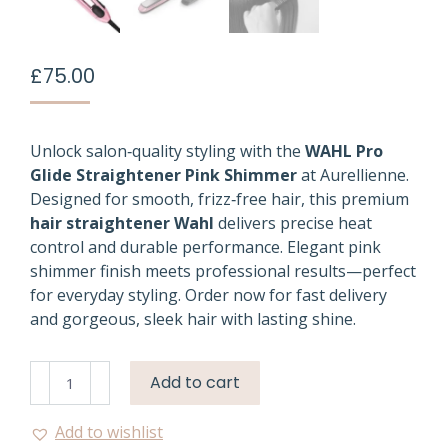
£
75.00
Unlock salon‑quality styling with the
WAHL Pro
Glide Straightener Pink Shimmer
at Aurellienne.
Designed for smooth, frizz‑free hair, this premium
hair straightener Wahl
delivers precise heat
control and durable performance. Elegant pink
shimmer finish meets professional results—perfect
for everyday styling. Order now for fast delivery
and gorgeous, sleek hair with lasting shine.
Wahl
Add to cart
Pro
Glide
Add to wishlist
Straightener