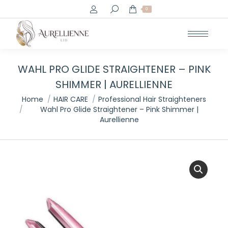
Search:
0
WAHL PRO GLIDE STRAIGHTENER – PINK
SHIMMER | AURELLIENNE
You are here:
Home
HAIR CARE
Professional Hair Straighteners
Wahl Pro Glide Straightener – Pink Shimmer |
Aurellienne