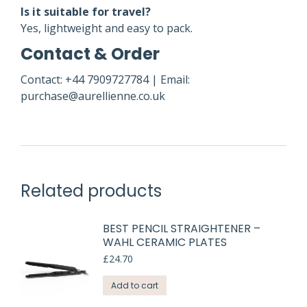
Is it suitable for travel?
Yes, lightweight and easy to pack.
Contact & Order
Contact: +44 7909727784 | Email:
purchase@aurellienne.co.uk
Related products
BEST PENCIL STRAIGHTENER –
WAHL CERAMIC PLATES
£
24.70
Add to cart