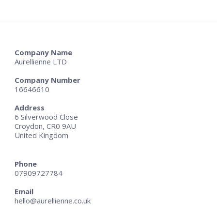
Company Name
Aurellienne LTD
Company Number
16646610
Address
6 Silverwood Close
Croydon, CR0 9AU
United Kingdom
Phone
07909727784
Email
hello@aurellienne.co.uk