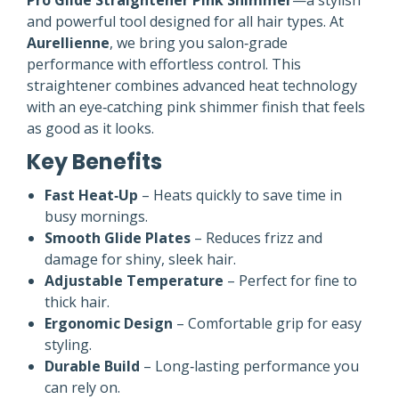
Pro Glide Straightener Pink Shimmer
—a stylish
and powerful tool designed for all hair types. At
Aurellienne
, we bring you salon‑grade
performance with effortless control. This
straightener combines advanced heat technology
with an eye‑catching pink shimmer finish that feels
as good as it looks.
Key Benefits
Fast Heat‑Up
– Heats quickly to save time in
busy mornings.
Smooth Glide Plates
– Reduces frizz and
damage for shiny, sleek hair.
Adjustable Temperature
– Perfect for fine to
thick hair.
Ergonomic Design
– Comfortable grip for easy
styling.
Durable Build
– Long‑lasting performance you
can rely on.