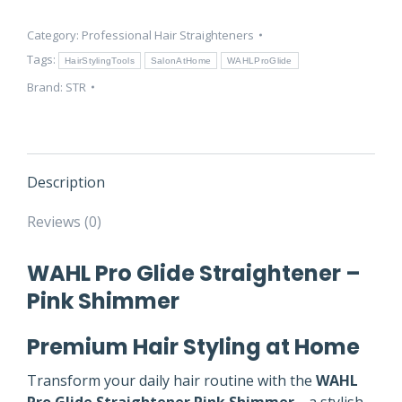
–
Category:
Professional Hair Straighteners
Pink
Shimmer
Tags:
HairStylingTools
SalonAtHome
WAHLProGlide
|
Brand:
STR
Aurellienne
quantity
Description
Reviews (0)
WAHL Pro Glide Straightener –
Pink Shimmer
Premium Hair Styling at Home
Transform your daily hair routine with the
WAHL