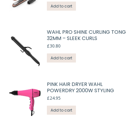
Add to cart
WAHL PRO SHINE CURLING TONG
32MM – SLEEK CURLS
£
30.80
Add to cart
PINK HAIR DRYER WAHL
POWERDRY 2000W STYLING
£
24.95
Add to cart