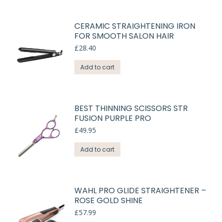
CERAMIC STRAIGHTENING IRON
FOR SMOOTH SALON HAIR
£
28.40
Add to cart
BEST THINNING SCISSORS STR
FUSION PURPLE PRO
£
49.95
Add to cart
WAHL PRO GLIDE STRAIGHTENER –
ROSE GOLD SHINE
£
57.99