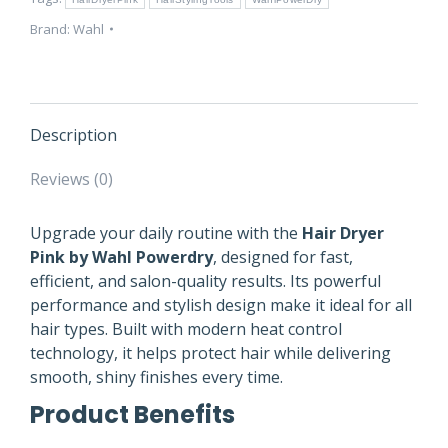
Styling
quantity
Brand:
Wahl
Description
Reviews (0)
Upgrade your daily routine with the
Hair Dryer
Pink by Wahl Powerdry
, designed for fast,
efficient, and salon-quality results. Its powerful
performance and stylish design make it ideal for all
hair types. Built with modern heat control
technology, it helps protect hair while delivering
smooth, shiny finishes every time.
Product Benefits