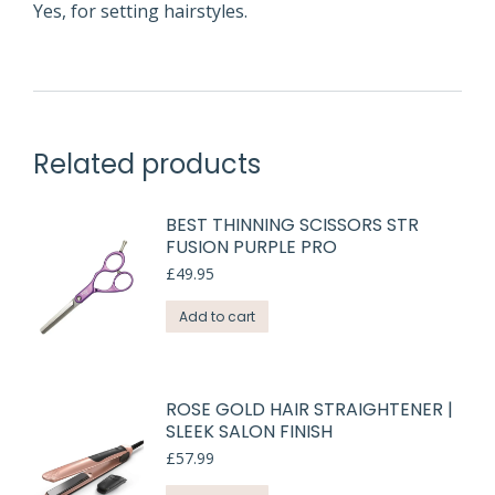
Yes, for setting hairstyles.
Related products
BEST THINNING SCISSORS STR
FUSION PURPLE PRO
£
49.95
Add to cart
ROSE GOLD HAIR STRAIGHTENER |
SLEEK SALON FINISH
£
57.99