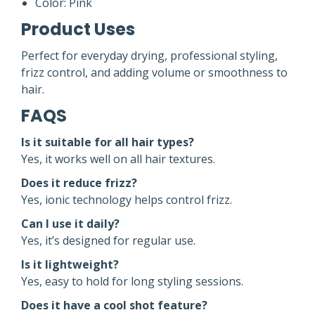
Color: Pink
Product Uses
Perfect for everyday drying, professional styling,
frizz control, and adding volume or smoothness to
hair.
FAQS
Is it suitable for all hair types?
Yes, it works well on all hair textures.
Does it reduce frizz?
Yes, ionic technology helps control frizz.
Can I use it daily?
Yes, it’s designed for regular use.
Is it lightweight?
Yes, easy to hold for long styling sessions.
Does it have a cool shot feature?