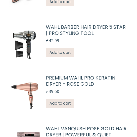
Add to cart
WAHL BARBER HAIR DRYER 5 STAR
| PRO STYLING TOOL
£
42.99
Add to cart
PREMIUM WAHL PRO KERATIN
DRYER – ROSE GOLD
£
39.60
Add to cart
WAHL VANQUISH ROSE GOLD HAIR
DRYER | POWERFUL & QUIET