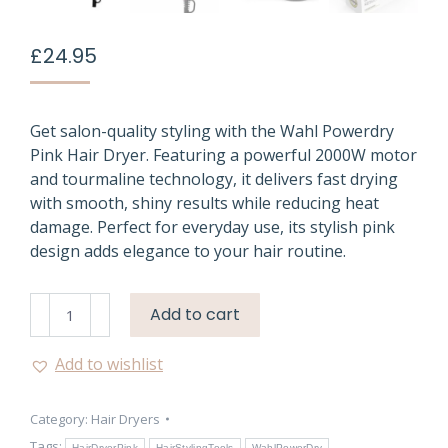
£
24.95
Get salon-quality styling with the Wahl Powerdry
Pink Hair Dryer. Featuring a powerful 2000W motor
and tourmaline technology, it delivers fast drying
with smooth, shiny results while reducing heat
damage. Perfect for everyday use, its stylish pink
design adds elegance to your hair routine.
Pink
Add to cart
Hair
Dryer
Add to wishlist
Wahl
Powerdry
Category:
Hair Dryers
2000W
Tags:
HairDryerPink
HairStylingTools
WahlPowerDry