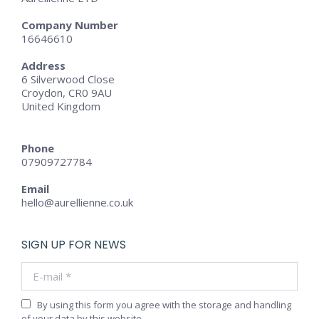
Company Number
16646610
Address
6 Silverwood Close
Croydon, CR0 9AU
United Kingdom
Phone
07909727784
Email
hello@aurellienne.co.uk
SIGN UP FOR NEWS
E-mail *
By using this form you agree with the storage and handling
of your data by this website.