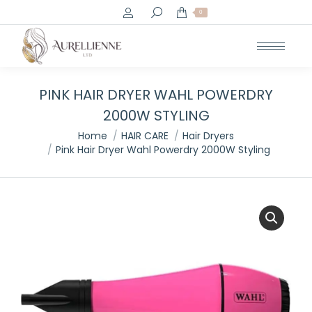
Search:
0
PINK HAIR DRYER WAHL POWERDRY
2000W STYLING
You are here:
Home
HAIR CARE
Hair Dryers
Pink Hair Dryer Wahl Powerdry 2000W Styling