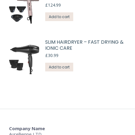
£
124.99
Add to cart
SLIM HAIRDRYER – FAST DRYING &
IONIC CARE
£
30.99
Add to cart
Company Name
Aurellienne LTD