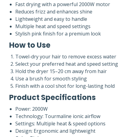
Fast drying with a powerful 2000W motor
Reduces frizz and enhances shine
Lightweight and easy to handle
Multiple heat and speed settings
Stylish pink finish for a premium look
How to Use
Towel-dry your hair to remove excess water
Select your preferred heat and speed setting
Hold the dryer 15–20 cm away from hair
Use a brush for smooth styling
Finish with a cool shot for long-lasting hold
Product Specifications
Power: 2000W
Technology: Tourmaline ionic airflow
Settings: Multiple heat & speed options
Design: Ergonomic and lightweight