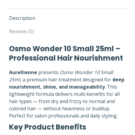
Description
Reviews (0)
Osmo Wonder 10 Small 25ml –
Professional Hair Nourishment
Aurellienne
presents
Osmo Wonder 10 Small
25ml
, a premium hair treatment designed for
deep
nourishment, shine, and manageability
. This
lightweight formula delivers multi‑benefits for all
hair types — from dry and frizzy to normal and
colored hair — without heaviness or buildup.
Perfect for salon professionals and daily styling.
Key Product Benefits