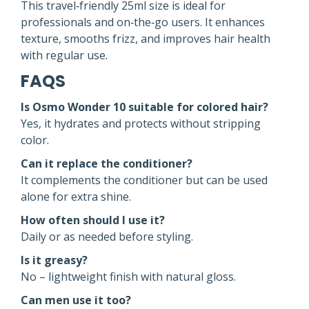
This travel‑friendly 25ml size is ideal for
professionals and on‑the‑go users. It enhances
texture, smooths frizz, and improves hair health
with regular use.
FAQS
Is Osmo Wonder 10 suitable for colored hair?
Yes, it hydrates and protects without stripping
color.
Can it replace the conditioner?
It complements the conditioner but can be used
alone for extra shine.
How often should I use it?
Daily or as needed before styling.
Is it greasy?
No – lightweight finish with natural gloss.
Can men use it too?