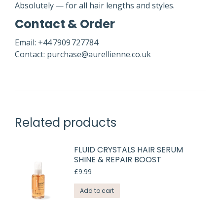
Absolutely — for all hair lengths and styles.
Contact & Order
Email: +44 7909 727784
Contact: purchase@aurellienne.co.uk
Related products
FLUID CRYSTALS HAIR SERUM
SHINE & REPAIR BOOST
£
9.99
Add to cart