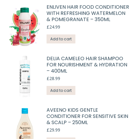
ENLIVEN HAIR FOOD CONDITIONER
WITH REFRESHING WATERMELON
& POMEGRANATE – 350ML
£
24.99
Add to cart
DELIA CAMELEO HAIR SHAMPOO
FOR NOURISHMENT & HYDRATION
– 400ML
£
28.99
Add to cart
AVEENO KIDS GENTLE
CONDITIONER FOR SENSITIVE SKIN
& SCALP – 250ML
£
29.99