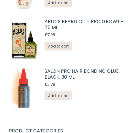
Add to cart
ARLO’S BEARD OIL – PRO GROWTH
75 ML
£
7.99
Add to cart
SALON PRO HAIR BONDING GLUE,
BLACK, 30 ML
£
3.78
Add to cart
PRODUCT CATEGORIES