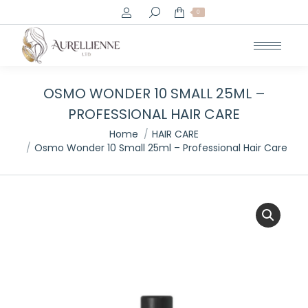
Search:
0
OSMO WONDER 10 SMALL 25ML –
PROFESSIONAL HAIR CARE
You are here:
Home
HAIR CARE
Osmo Wonder 10 Small 25ml – Professional Hair Care