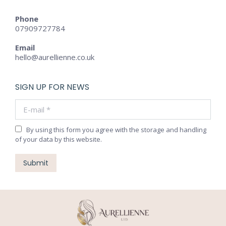
Phone
07909727784
Email
hello@aurellienne.co.uk
SIGN UP FOR NEWS
E-mail *
By using this form you agree with the storage and handling
of your data by this website.
Submit