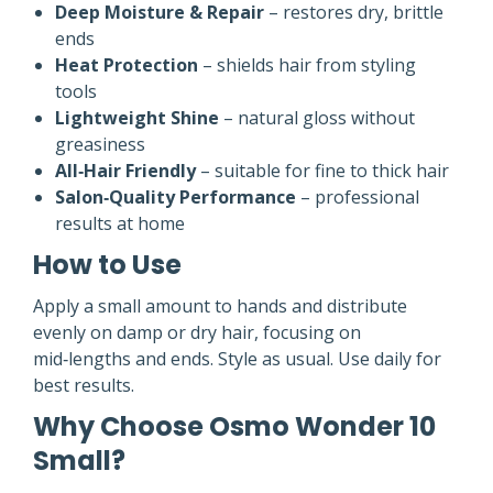
Deep Moisture & Repair
– restores dry, brittle
ends
Heat Protection
– shields hair from styling
tools
Lightweight Shine
– natural gloss without
greasiness
All‑Hair Friendly
– suitable for fine to thick hair
Salon‑Quality Performance
– professional
results at home
How to Use
Apply a small amount to hands and distribute
evenly on damp or dry hair, focusing on
mid‑lengths and ends. Style as usual. Use daily for
best results.
Why Choose Osmo Wonder 10
Small?