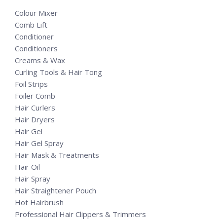
Colour Mixer
Comb Lift
Conditioner
Conditioners
Creams & Wax
Curling Tools & Hair Tong
Foil Strips
Foiler Comb
Hair Curlers
Hair Dryers
Hair Gel
Hair Gel Spray
Hair Mask & Treatments
Hair Oil
Hair Spray
Hair Straightener Pouch
Hot Hairbrush
Professional Hair Clippers & Trimmers