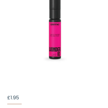
£
1.95