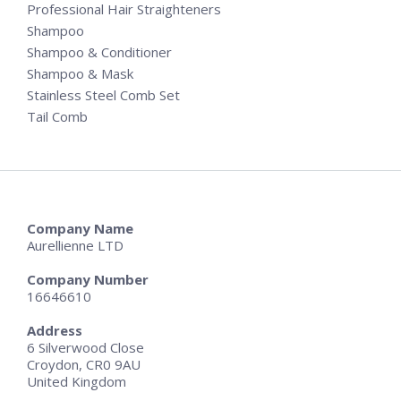
Professional Hair Straighteners
Shampoo
Shampoo & Conditioner
Shampoo & Mask
Stainless Steel Comb Set
Tail Comb
Company Name
Aurellienne LTD
Company Number
16646610
Address
6 Silverwood Close
Croydon, CR0 9AU
United Kingdom