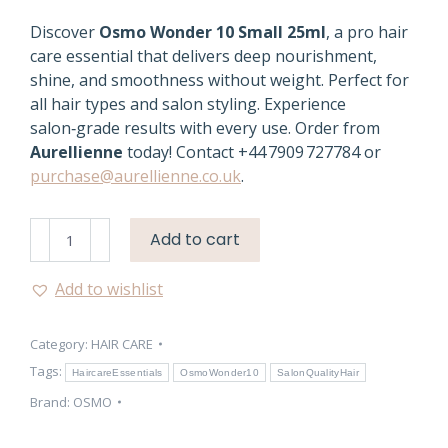
Discover
Osmo Wonder 10 Small 25ml
, a pro hair
care essential that delivers deep nourishment,
shine, and smoothness without weight. Perfect for
all hair types and salon styling. Experience
salon‑grade results with every use. Order from
Aurellienne
today! Contact +44 7909 727784 or
purchase@aurellienne.co.uk
.
Osmo
Add to cart
Wonder
10
Add to wishlist
Small
25ml
Category:
HAIR CARE
–
Professional
Tags:
HaircareEssentials
OsmoWonder10
SalonQualityHair
Hair
Brand:
OSMO
Care
quantity