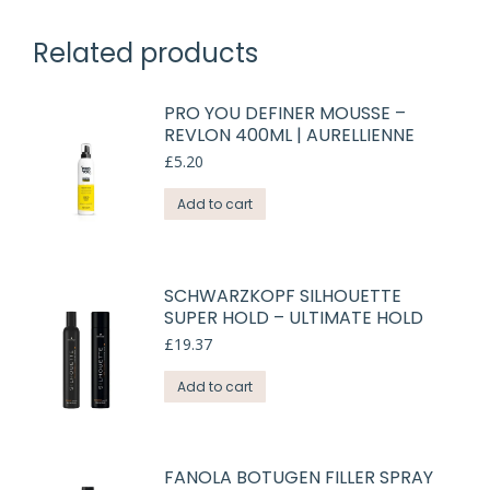
Related products
PRO YOU DEFINER MOUSSE –
REVLON 400ML | AURELLIENNE
£
5.20
Add to cart
SCHWARZKOPF SILHOUETTE
SUPER HOLD – ULTIMATE HOLD
£
19.37
Add to cart
FANOLA BOTUGEN FILLER SPRAY