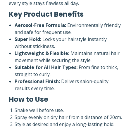
every style stays flawless all day.
Key Product Benefits
Aerosol-Free Formula:
Environmentally friendly
and safe for frequent use.
Super Hold:
Locks your hairstyle instantly
without stickiness.
Lightweight & Flexible:
Maintains natural hair
movement while securing the style.
Suitable for All Hair Types:
From fine to thick,
straight to curly.
Professional Finish:
Delivers salon-quality
results every time.
How to Use
Shake well before use.
Spray evenly on dry hair from a distance of 20cm.
Style as desired and enjoy a long-lasting hold.