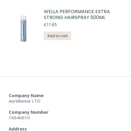
WELLA PERFORMANCE EXTRA
STRONG HAIRSPRAY 500ML
£
11.65
Add to cart
Company Name
Aurellienne LTD
Company Number
16646610
Address