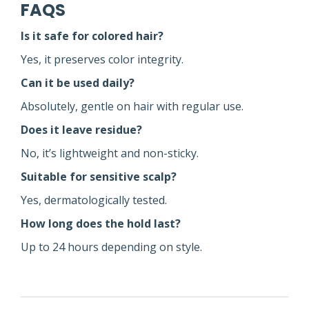
FAQS
Is it safe for colored hair?
Yes, it preserves color integrity.
Can it be used daily?
Absolutely, gentle on hair with regular use.
Does it leave residue?
No, it’s lightweight and non-sticky.
Suitable for sensitive scalp?
Yes, dermatologically tested.
How long does the hold last?
Up to 24 hours depending on style.