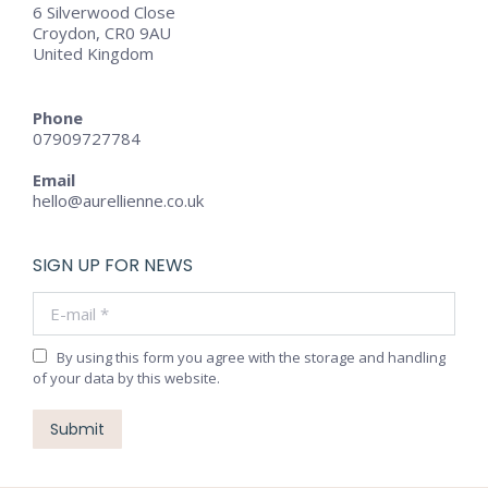
6 Silverwood Close
Croydon, CR0 9AU
United Kingdom
Phone
07909727784
Email
hello@aurellienne.co.uk
SIGN UP FOR NEWS
E-mail *
By using this form you agree with the storage and handling
of your data by this website.
Submit