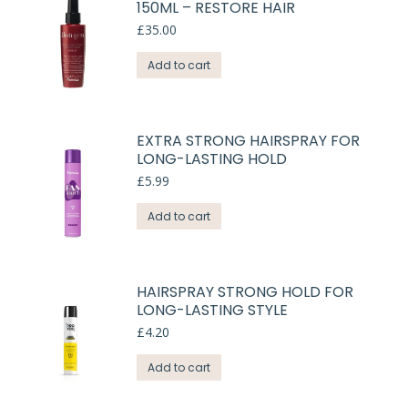
150ML – RESTORE HAIR
£
35.00
Add to cart
EXTRA STRONG HAIRSPRAY FOR
LONG-LASTING HOLD
£
5.99
Add to cart
HAIRSPRAY STRONG HOLD FOR
LONG-LASTING STYLE
£
4.20
Add to cart