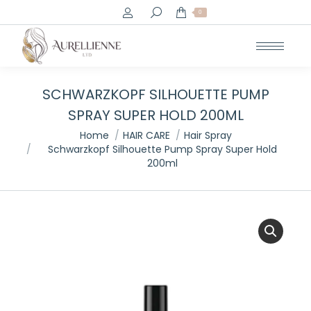
Search:
0
SCHWARZKOPF SILHOUETTE PUMP
SPRAY SUPER HOLD 200ML
You are here:
Home
HAIR CARE
Hair Spray
Schwarzkopf Silhouette Pump Spray Super Hold
200ml