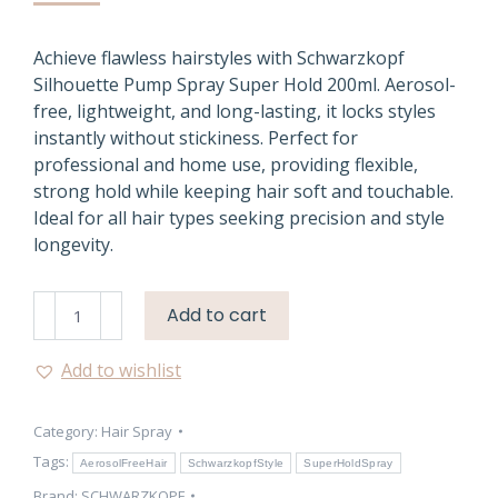
Achieve flawless hairstyles with Schwarzkopf
Silhouette Pump Spray Super Hold 200ml. Aerosol-
free, lightweight, and long-lasting, it locks styles
instantly without stickiness. Perfect for
professional and home use, providing flexible,
strong hold while keeping hair soft and touchable.
Ideal for all hair types seeking precision and style
longevity.
Schwarzkopf
Add to cart
Silhouette
Pump
Add to wishlist
Spray
Super
Category:
Hair Spray
Hold
200ml
Tags:
AerosolFreeHair
SchwarzkopfStyle
SuperHoldSpray
quantity
Brand:
SCHWARZKOPF