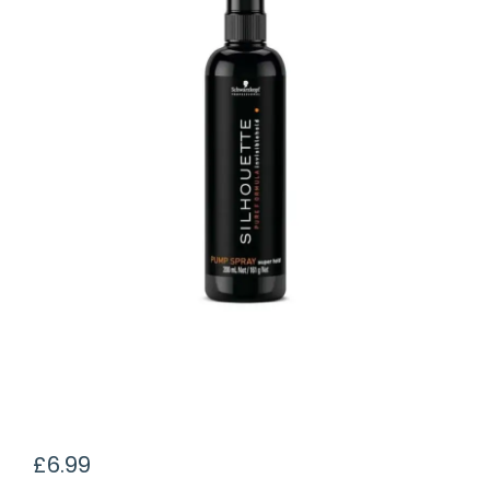
£
6.99