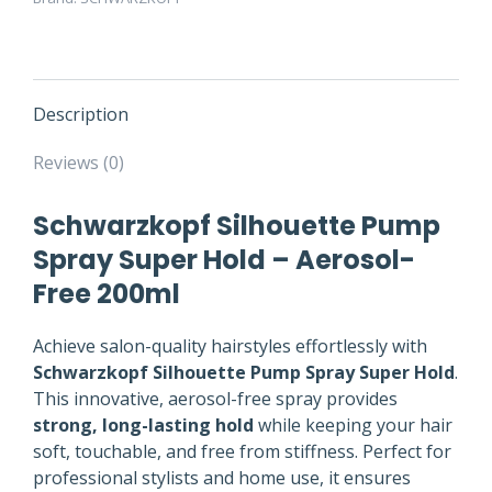
Description
Reviews (0)
Schwarzkopf Silhouette Pump
Spray Super Hold – Aerosol-
Free 200ml
Achieve salon-quality hairstyles effortlessly with
Schwarzkopf Silhouette Pump Spray Super Hold
.
This innovative, aerosol-free spray provides
strong, long-lasting hold
while keeping your hair
soft, touchable, and free from stiffness. Perfect for
professional stylists and home use, it ensures