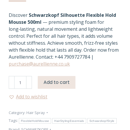
Discover
Schwarzkopf Silhouette Flexible Hold
Mousse 500ml
— premium styling foam for
long‑lasting, natural movement and lightweight
control. Perfect for all hair types, it adds volume
without stiffness. Achieve smooth, frizz‑free styles
with flexible hold that lasts all day. Order now from
Aurellienne. Contact: +44 7909727784 |
purchase@aurellienne.co.uk
Flexible
Add to cart
Hold
Mousse
Add to wishlist
–
Schwarzkopf
Category:
Hair Spray
Silhouette
500ml
Tags:
FlexibleHoldMousse
HairStylingEssentials
SchwarzkopfStyle
quantity
Brand:
SCHWARZKOPF