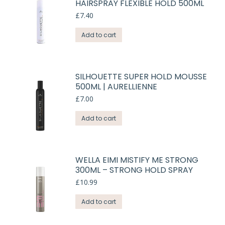
HAIRSPRAY FLEXIBLE HOLD 500ML
£
7.40
Add to cart
SILHOUETTE SUPER HOLD MOUSSE
500ML | AURELLIENNE
£
7.00
Add to cart
WELLA EIMI MISTIFY ME STRONG
300ML – STRONG HOLD SPRAY
£
10.99
Add to cart