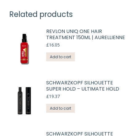
Related products
REVLON UNIQ ONE HAIR
TREATMENT 150ML | AURELLIENNE
£
16.05
Add to cart
SCHWARZKOPF SILHOUETTE
SUPER HOLD – ULTIMATE HOLD
£
19.37
Add to cart
SCHWARZKOPF SILHOUETTE