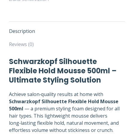
Description
Reviews (0)
Schwarzkopf Silhouette
Flexible Hold Mousse 500ml –
Ultimate Styling Solution
Achieve salon‑quality results at home with
Schwarzkopf Silhouette Flexible Hold Mousse
500ml
— a premium styling foam designed for all
hair types. This lightweight mousse delivers
long‑lasting flexible hold, natural movement, and
effortless volume without stickiness or crunch.