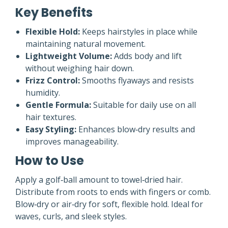
Key Benefits
Flexible Hold:
Keeps hairstyles in place while
maintaining natural movement.
Lightweight Volume:
Adds body and lift
without weighing hair down.
Frizz Control:
Smooths flyaways and resists
humidity.
Gentle Formula:
Suitable for daily use on all
hair textures.
Easy Styling:
Enhances blow‑dry results and
improves manageability.
How to Use
Apply a golf‑ball amount to towel‑dried hair.
Distribute from roots to ends with fingers or comb.
Blow‑dry or air‑dry for soft, flexible hold. Ideal for
waves, curls, and sleek styles.