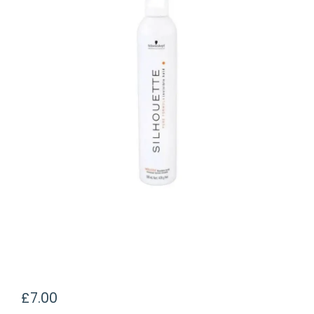
£
7.00