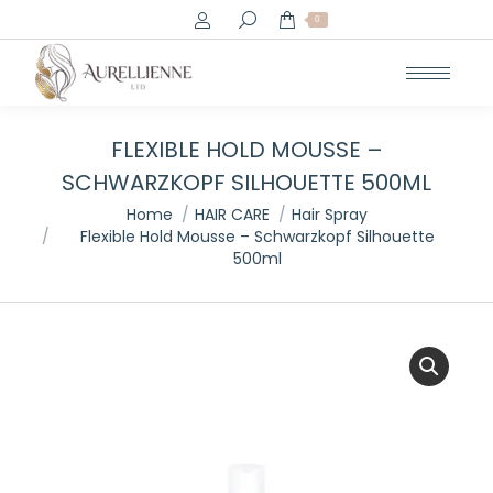
Search:
0
FLEXIBLE HOLD MOUSSE –
SCHWARZKOPF SILHOUETTE 500ML
You are here:
Home
HAIR CARE
Hair Spray
Flexible Hold Mousse – Schwarzkopf Silhouette
500ml