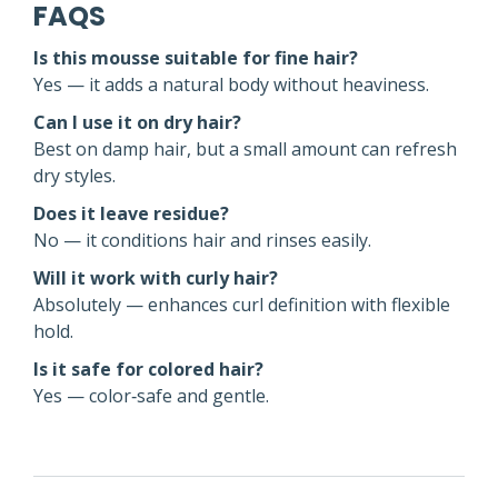
FAQS
Is this mousse suitable for fine hair?
Yes — it adds a natural body without heaviness.
Can I use it on dry hair?
Best on damp hair, but a small amount can refresh
dry styles.
Does it leave residue?
No — it conditions hair and rinses easily.
Will it work with curly hair?
Absolutely — enhances curl definition with flexible
hold.
Is it safe for colored hair?
Yes — color‑safe and gentle.