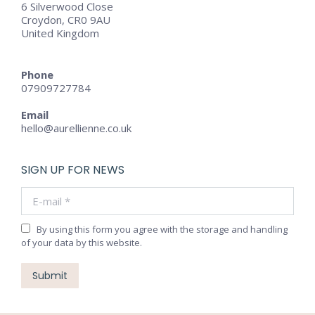
6 Silverwood Close
Croydon, CR0 9AU
United Kingdom
Phone
07909727784
Email
hello@aurellienne.co.uk
SIGN UP FOR NEWS
E-mail *
By using this form you agree with the storage and handling
of your data by this website.
Submit