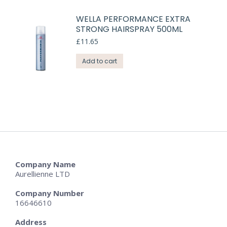
WELLA PERFORMANCE EXTRA
STRONG HAIRSPRAY 500ML
£
11.65
Add to cart
Company Name
Aurellienne LTD
Company Number
16646610
Address