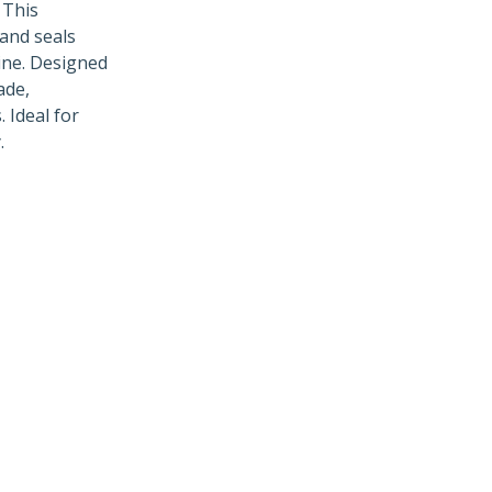
 This
and seals
hine. Designed
ade,
 Ideal for
.