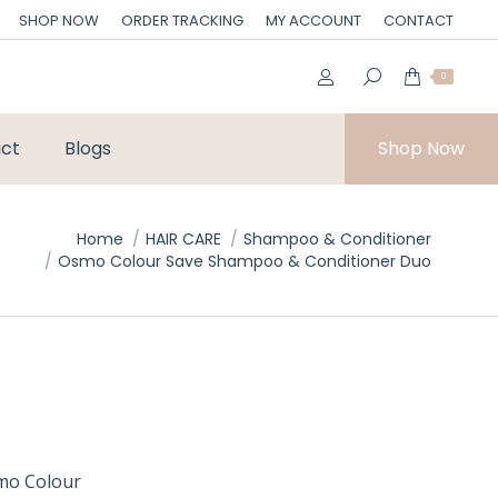
SHOP NOW
ORDER TRACKING
MY ACCOUNT
CONTACT
0
ct
Blogs
Shop Now
Home
HAIR CARE
Shampoo & Conditioner
Osmo Colour Save Shampoo & Conditioner Duo
smo Colour