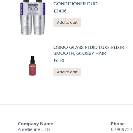
CONDITIONER DUO
£
34.96
Add to cart
OSMO GLASS FLUID LUXE ELIXIR –
SMOOTH, GLOSSY HAIR
£
6.90
Add to cart
Company Name
Phone
Aurellienne LTD
07909727