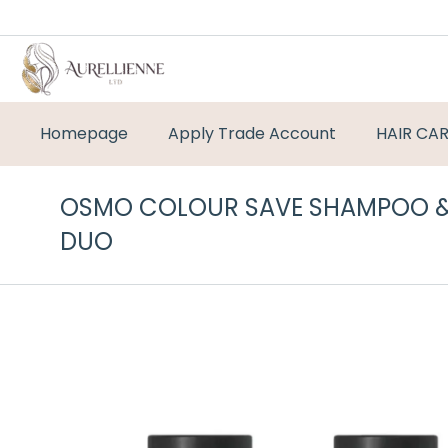
Homepage
Apply Trade Account
HAIR CA
OSMO COLOUR SAVE SHAMPOO &
DUO