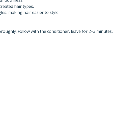
 smoothness.
treated hair types.
es, making hair easier to style.
roughly. Follow with the conditioner, leave for 2–3 minutes,