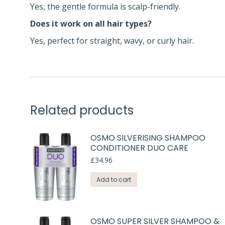
Yes, the gentle formula is scalp-friendly.
Does it work on all hair types?
Yes, perfect for straight, wavy, or curly hair.
Related products
OSMO SILVERISING SHAMPOO
CONDITIONER DUO CARE
£
34.96
Add to cart
OSMO SUPER SILVER SHAMPOO &