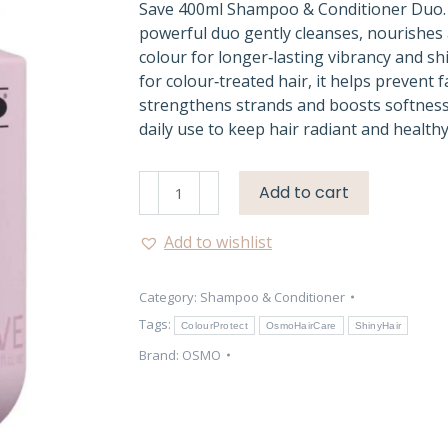
Save 400ml Shampoo & Conditioner Duo.
powerful duo gently cleanses, nourishes 
colour for longer‑lasting vibrancy and s
for colour‑treated hair, it helps prevent f
strengthens strands and boosts softness.
daily use to keep hair radiant and healthy
Osmo
Add to cart
Colour
Save
Add to wishlist
Shampoo
&
Category:
Shampoo & Conditioner
Conditioner
Duo
Tags:
ColourProtect
OsmoHairCare
ShinyHair
quantity
Brand:
OSMO