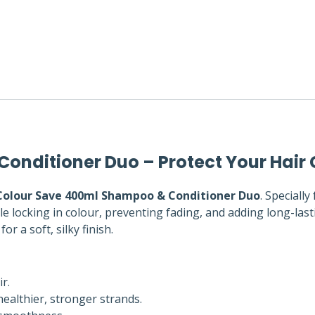
nditioner Duo – Protect Your Hair 
olour Save 400ml Shampoo & Conditioner Duo
. Speciall
le locking in colour, preventing fading, and adding long-last
or a soft, silky finish.
r.
ealthier, stronger strands.