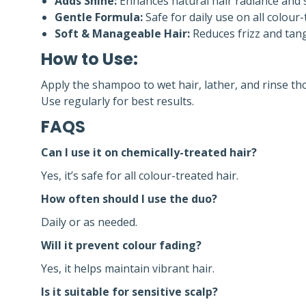
Adds Shine:
Enhances natural hair radiance and
Gentle Formula:
Safe for daily use on all colour-
Soft & Manageable Hair:
Reduces frizz and tangl
How to Use:
Apply the shampoo to wet hair, lather, and rinse tho
Use regularly for best results.
FAQS
Can I use it on chemically-treated hair?
Yes, it’s safe for all colour-treated hair.
How often should I use the duo?
Daily or as needed.
Will it prevent colour fading?
Yes, it helps maintain vibrant hair.
Is it suitable for sensitive scalp?