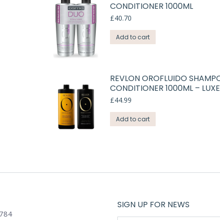
CONDITIONER 1000ML
£
40.70
Add to cart
REVLON OROFLUIDO SHAMP
CONDITIONER 1000ML – LUXE
£
44.99
Add to cart
SIGN UP FOR NEWS
784