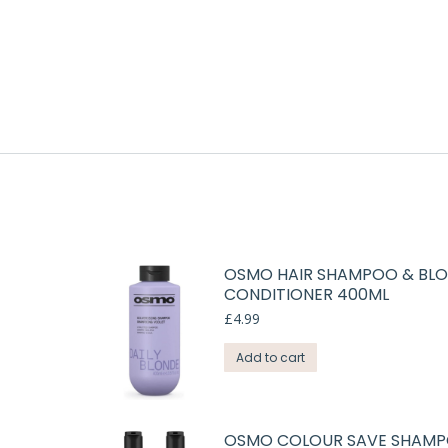
OSMO HAIR SHAMPOO & BLO
CONDITIONER 400ML
£
4.99
Add to cart
OSMO COLOUR SAVE SHAMP