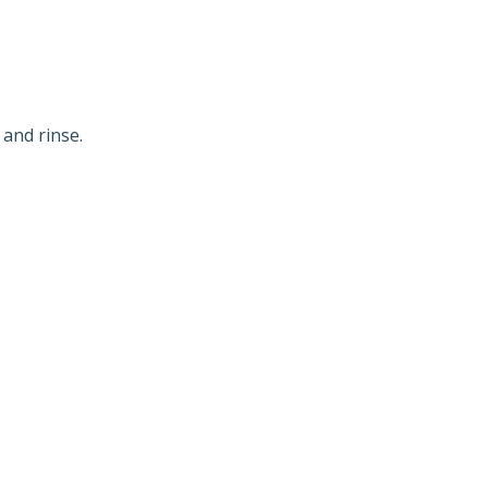
 and rinse.