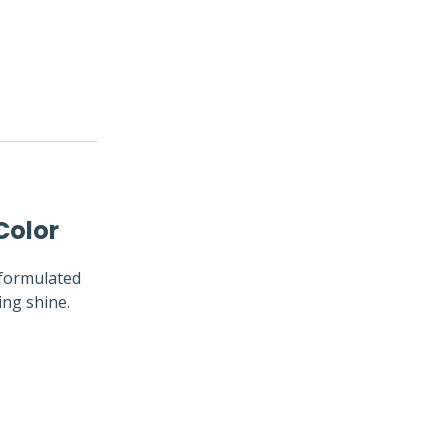
Color
y formulated
ing shine.