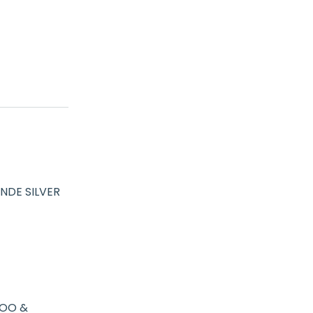
NDE SILVER
OO &