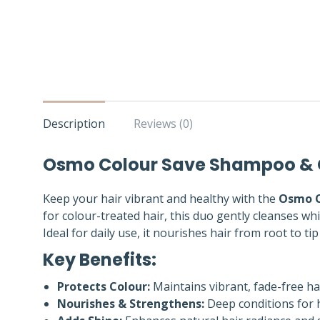
Description
Reviews (0)
Osmo Colour Save Shampoo & Co
Keep your hair vibrant and healthy with the
Osmo C
for colour-treated hair, this duo gently cleanses whi
Ideal for daily use, it nourishes hair from root to tip f
Key Benefits:
Protects Colour:
Maintains vibrant, fade-free hai
Nourishes & Strengthens:
Deep conditions for h