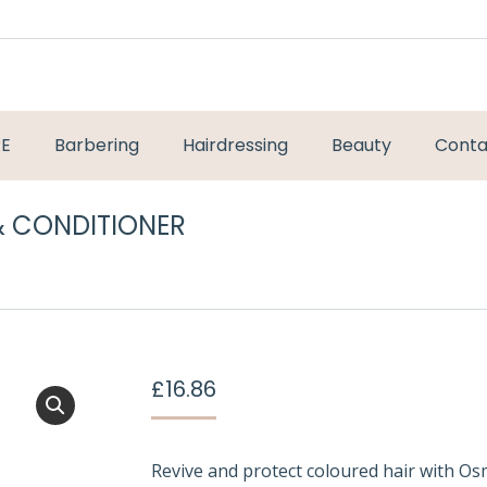
RE
Barbering
Hairdressing
Beauty
Conta
 CONDITIONER
You are here:
£
16.86
Revive and protect coloured hair with O