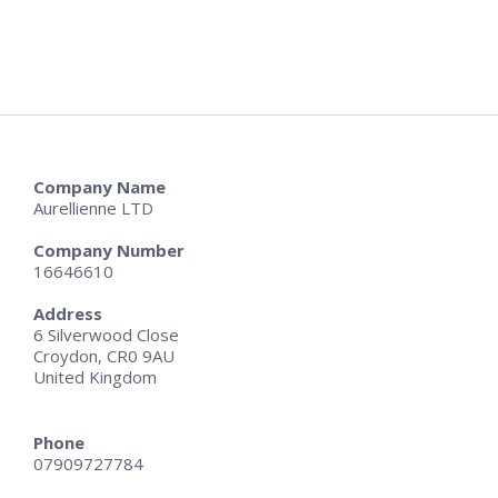
Company Name
Aurellienne LTD
Company Number
16646610
Address
6 Silverwood Close
Croydon, CR0 9AU
United Kingdom
Phone
07909727784