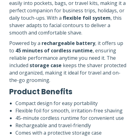
easily into pockets, bags, or travel kits, making it a
perfect companion for business trips, holidays, or
daily touch-ups. With a
flexible foil system
, this
shaver adapts to facial contours to deliver a
smooth and comfortable shave.
Powered by a
rechargeable battery
, it offers up
to
45 minutes of cordless runtime
, ensuring
reliable performance anytime you need it. The
included
storage case
keeps the shaver protected
and organized, making it ideal for travel and on-
the-go grooming.
Product Benefits
Compact design for easy portability
Flexible foil for smooth, irritation-free shaving
45-minute cordless runtime for convenient use
Rechargeable and travel-friendly
Comes with a protective storage case