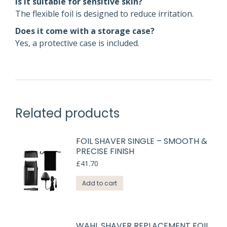
Is it suitable for sensitive skin?
The flexible foil is designed to reduce irritation.
Does it come with a storage case?
Yes, a protective case is included.
Related products
FOIL SHAVER SINGLE – SMOOTH &
PRECISE FINISH
£
41.70
Add to cart
WAHL SHAVER REPLACEMENT FOIL