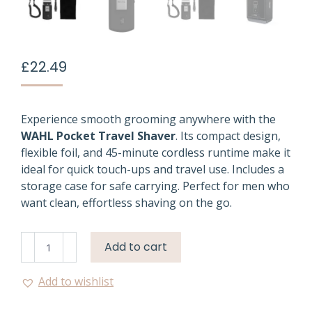
£
22.49
Experience smooth grooming anywhere with the
WAHL Pocket Travel Shaver
. Its compact design,
flexible foil, and 45-minute cordless runtime make it
ideal for quick touch-ups and travel use. Includes a
storage case for safe carrying. Perfect for men who
want clean, effortless shaving on the go.
Wahl
Add to cart
Pocket
Travel
Add to wishlist
Shaver
|