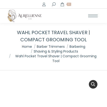
Search:
0
WAHL POCKET TRAVEL SHAVER |
COMPACT GROOMING TOOL
You are here:
Home
Barber Trimmers
Barbering
Shaving & Styling Products
Wahl Pocket Travel Shaver | Compact Grooming
Tool