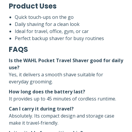
Product Uses
Quick touch-ups on the go
Daily shaving for a clean look
Ideal for travel, office, gym, or car
Perfect backup shaver for busy routines
FAQS
Is the WAHL Pocket Travel Shaver good for daily
use?
Yes, it delivers a smooth shave suitable for
everyday grooming.
How long does the battery last?
It provides up to 45 minutes of cordless runtime.
Can I carry it during travel?
Absolutely. Its compact design and storage case
make it travel-friendly.