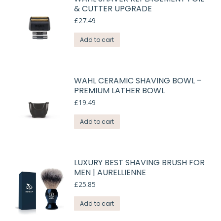
& CUTTER UPGRADE
£
27.49
Add to cart
WAHL CERAMIC SHAVING BOWL –
PREMIUM LATHER BOWL
£
19.49
Add to cart
LUXURY BEST SHAVING BRUSH FOR
MEN | AURELLIENNE
£
25.85
Add to cart