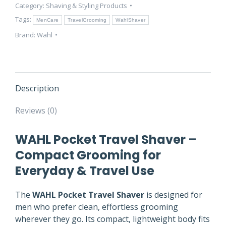
Category:
Shaving & Styling Products
Compact
Grooming
Tags:
MenCare
TravelGrooming
WahlShaver
Tool
Brand:
Wahl
quantity
Description
Reviews (0)
WAHL Pocket Travel Shaver –
Compact Grooming for
Everyday & Travel Use
The
WAHL Pocket Travel Shaver
is designed for
men who prefer clean, effortless grooming
wherever they go. Its compact, lightweight body fits