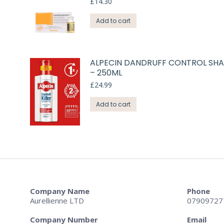
£
14.30
Add to cart
ALPECIN DANDRUFF CONTROL S
– 250ML
£
24.99
Add to cart
Company Name
Phone
Aurellienne LTD
07909727
Company Number
Email