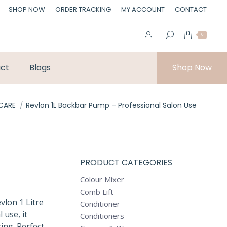
SHOP NOW
ORDER TRACKING
MY ACCOUNT
CONTACT
0
ct
Blogs
Shop Now
:
 CARE
Revlon 1L Backbar Pump – Professional Salon Use
PRODUCT CATEGORIES
Colour Mixer
Comb Lift
vlon 1 Litre
Conditioner
use, it
Conditioners
ing. Perfect