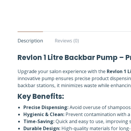
Description
Reviews (0)
Revlon 1 Litre Backbar Pump – P
Upgrade your salon experience with the
Revlon 1 
innovative pump ensures precise product dispensing,
backbar stations, it minimizes waste while enhanci
Key Benefits:
Precise Dispensing:
Avoid overuse of shampoos, 
Hygienic & Clean:
Prevent contamination with a
Time-Saving:
Quick and easy to use, improving sa
Durable Design:
High-quality materials for long