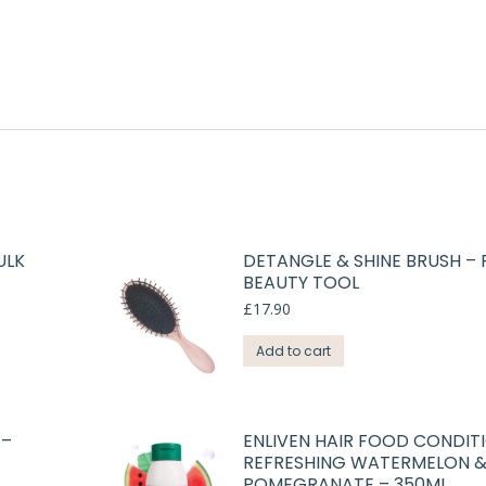
ULK
DETANGLE & SHINE BRUSH –
BEAUTY TOOL
£
17.90
Add to cart
 –
ENLIVEN HAIR FOOD CONDIT
REFRESHING WATERMELON 
POMEGRANATE – 350ML