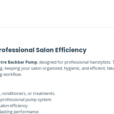
rofessional Salon Efficiency
Litre Backbar Pump
, designed for professional hairstylists. 
 keeping your salon organized, hygienic, and efficient. Idea
ng workflow.
conditioners, or treatments.
 professional pump system.
lon efficiency.
-lasting performance.