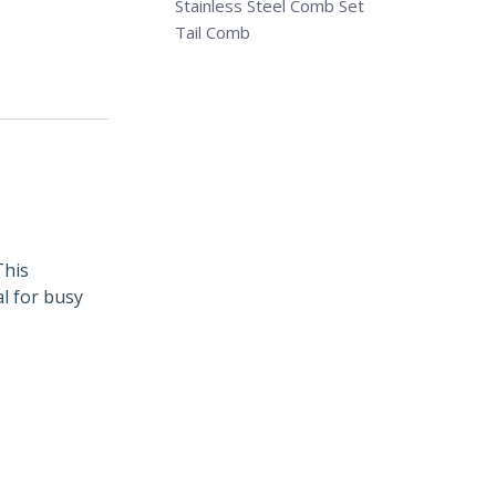
Stainless Steel Comb Set
Tail Comb
This
l for busy