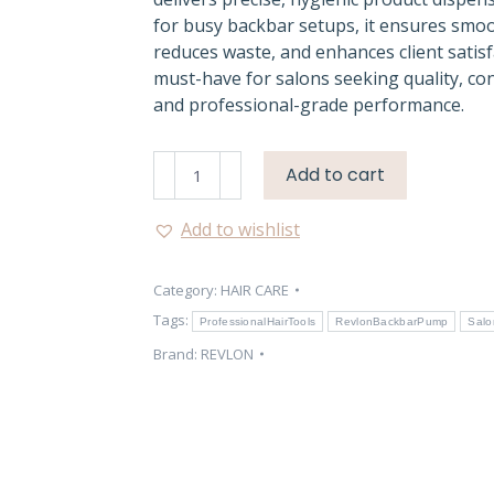
for busy backbar setups, it ensures smo
reduces waste, and enhances client satisf
must-have for salons seeking quality, co
and professional-grade performance.
Revlon
Add to cart
1L
Backbar
Add to wishlist
Pump
–
Category:
HAIR CARE
Professional
Salon
Tags:
ProfessionalHairTools
RevlonBackbarPump
Salo
Use
Brand:
REVLON
quantity