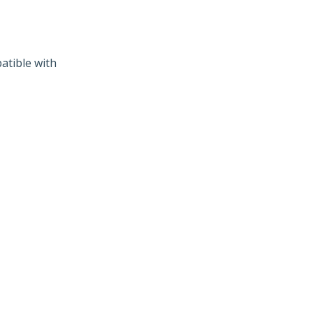
atible with