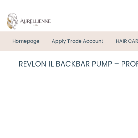
Homepage
Apply Trade Account
HAIR CA
REVLON 1L BACKBAR PUMP – PRO