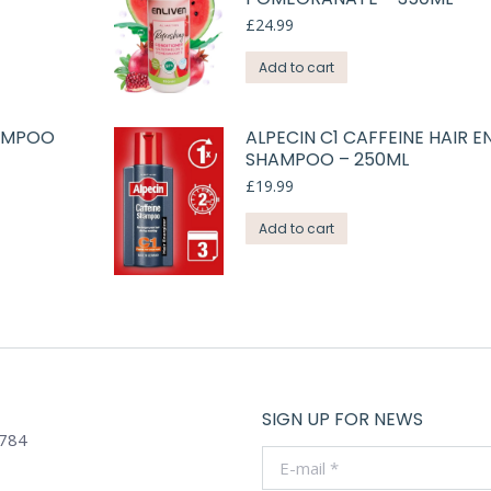
£
24.99
Add to cart
HAMPOO
ALPECIN C1 CAFFEINE HAIR E
SHAMPOO – 250ML
£
19.99
Add to cart
SIGN UP FOR NEWS
784
E-mail *