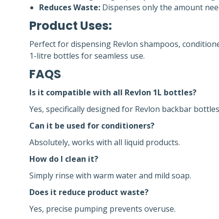
Reduces Waste:
Dispenses only the amount need
Product Uses:
Perfect for dispensing Revlon shampoos, conditione
1-litre bottles for seamless use.
FAQS
Is it compatible with all Revlon 1L bottles?
Yes, specifically designed for Revlon backbar bottles
Can it be used for conditioners?
Absolutely, works with all liquid products.
How do I clean it?
Simply rinse with warm water and mild soap.
Does it reduce product waste?
Yes, precise pumping prevents overuse.