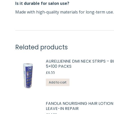
Is it durable for salon use?
Made with high-quality materials for long-term use.
Related products
AURELLIENNE DMI NECK STRIPS – B
5×100 PACKS
£
6.55
Add to cart
FANOLA NOURISHING HAIR LOTION
LEAVE-IN REPAIR