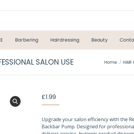
RE
Barbering
Hairdressing
Beauty
Conta
FESSIONAL SALON USE
You are here
Home
HAIR
£
1.99
Upgrade your salon efficiency with the Re
Backbar Pump. Designed for professional 
delivers precise, hygienic product dispens