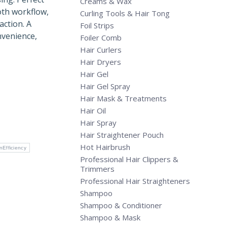
Creams & Wax
oth workflow,
Curling Tools & Hair Tong
action. A
Foil Strips
nvenience,
Foiler Comb
Hair Curlers
Hair Dryers
Hair Gel
Hair Gel Spray
Hair Mask & Treatments
Hair Oil
Hair Spray
Hair Straightener Pouch
Hot Hairbrush
nEfficiency
Professional Hair Clippers &
Trimmers
Professional Hair Straighteners
Shampoo
Shampoo & Conditioner
Shampoo & Mask