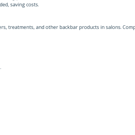
ed, saving costs.
rs, treatments, and other backbar products in salons. Comp
.