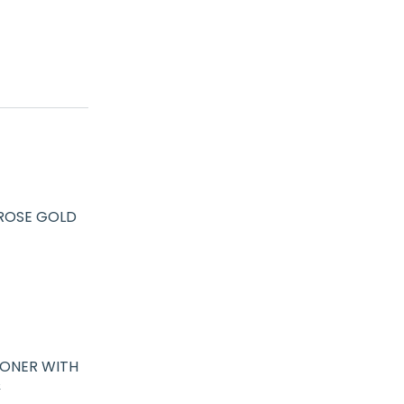
 ROSE GOLD
IONER WITH
&